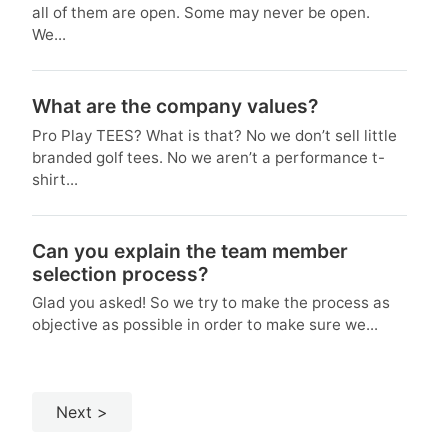
all of them are open. Some may never be open.
We...
What are the company values?
Pro Play TEES? What is that? No we don’t sell little
branded golf tees. No we aren’t a performance t-
shirt...
Can you explain the team member
selection process?
Glad you asked! So we try to make the process as
objective as possible in order to make sure we...
Next