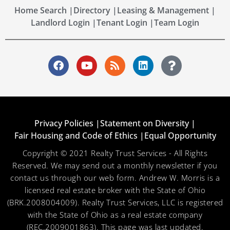
Home Search |
Directory |
Leasing & Management |
Landlord Login |
Tenant Login |
Team Login
Privacy Policies |
Statement on Diversity |
Fair Housing and Code of Ethics |
Equal Opportunity
Copyright © 2021 Realty Trust Services - All Rights
Reserved. We may send out a monthly newsletter if you
contact us through our web form. Andrew W. Morris is a
licensed real estate broker with the State of Ohio
(BRK.2008004009). Realty Trust Services, LLC is registered
with the State of Ohio as a real estate company
(REC.2009001863). This page was last updated.