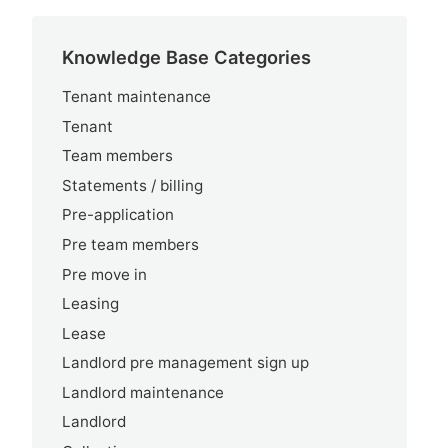
Knowledge Base Categories
Tenant maintenance
Tenant
Team members
Statements / billing
Pre-application
Pre team members
Pre move in
Leasing
Lease
Landlord pre management sign up
Landlord maintenance
Landlord