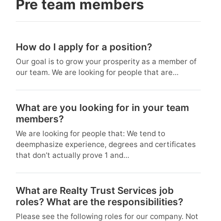
Pre team members
How do I apply for a position?
Our goal is to grow your prosperity as a member of
our team. We are looking for people that are...
What are you looking for in your team
members?
We are looking for people that: We tend to
deemphasize experience, degrees and certificates
that don’t actually prove 1 and...
What are Realty Trust Services job
roles? What are the responsibilities?
Please see the following roles for our company. Not