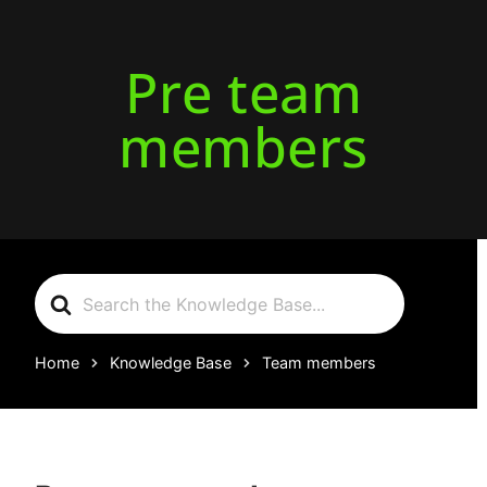
Pre team
members
Search
For
Home
Knowledge Base
Team members