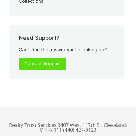
Collections
Need Support?
Can't find the answer you're looking for?
Contact Support
Realty Trust Services 3407 West 117th St. Cleveland,
OH 44111 (440) 427-0123