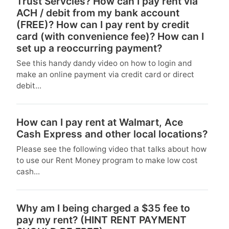
Trust Servcies? How can I pay rent via
ACH / debit from my bank account
(FREE)? How can I pay rent by credit
card (with convenience fee)? How can I
set up a reoccurring payment?
See this handy dandy video on how to login and
make an online payment via credit card or direct
debit...
How can I pay rent at Walmart, Ace
Cash Express and other local locations?
Please see the following video that talks about how
to use our Rent Money program to make low cost
cash...
Why am I being charged a $35 fee to
pay my rent? (HINT RENT PAYMENT