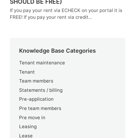
SHOULD BE FREE)
If you pay your rent via ECHECK on your portal it is
FREE! If you pay your rent via credit...
Knowledge Base Categories
Tenant maintenance
Tenant
Team members
Statements / billing
Pre-application
Pre team members
Pre move in
Leasing
Lease