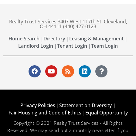
Realty Trust Services 3407 West 117th St. Cleveland,
OH 44111 (440) 427-0123
Home Search |
Directory |
Leasing & Management |
Landlord Login |
Tenant Login |
Team Login
Privacy Policies |
Statement on Diversity |
Fair Housing and Code of Ethics |
Equal Opportunity
Copyright © 2021 Realty Trust Services - All Rights
Reserved. We may send out a monthly newsletter if you