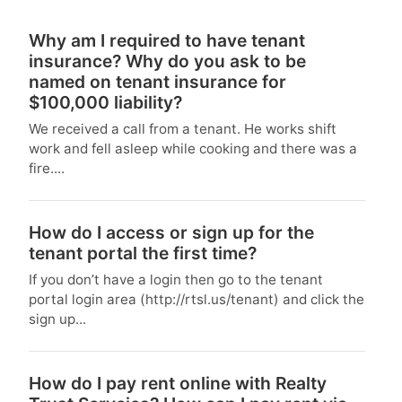
Why am I required to have tenant
insurance? Why do you ask to be
named on tenant insurance for
$100,000 liability?
We received a call from a tenant. He works shift
work and fell asleep while cooking and there was a
fire....
How do I access or sign up for the
tenant portal the first time?
If you don’t have a login then go to the tenant
portal login area (http://rtsl.us/tenant) and click the
sign up...
How do I pay rent online with Realty