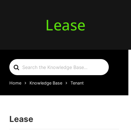
Lease
Search
For
Home
Knowledge Base
Tenant
Lease