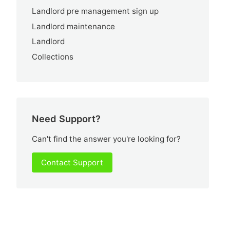
Landlord pre management sign up
Landlord maintenance
Landlord
Collections
Need Support?
Can't find the answer you're looking for?
Contact Support