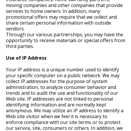
moving companies and other companies that provide
services to home owners. In addition, many
promotional offers may require that we collect and
share certain personal information with outside
vendors.
Through our various partnerships, you may have the
opportunity to receive materials or special offers from
third parties.
Use of IP Address
Your IP address is a unique number used to identify
your specific computer on a public network. We may
collect IP addresses for the purpose of system
administration, to analyze consumer behavior and
trends and to audit the use and functionality of our
Web site. IP addresses are not linked to personal
identifying information and are normally kept
anonymous. We may utilize an IP address to identify a
Web site visitor when we feel it is necessary to
enforce compliance with our site terms or to protect
our service, site, consumers or others. In addition, we