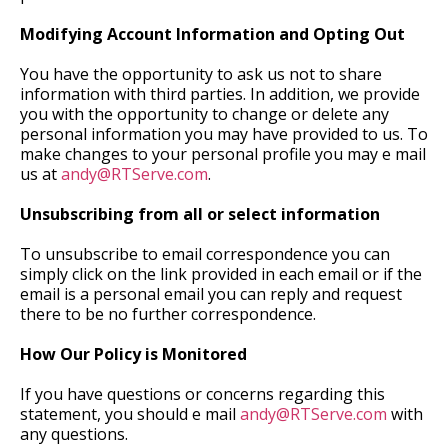
Modifying Account Information and Opting Out
You have the opportunity to ask us not to share
information with third parties. In addition, we provide
you with the opportunity to change or delete any
personal information you may have provided to us. To
make changes to your personal profile you may e mail
us at
andy@RTServe.com
.
Unsubscribing from all or select information
To unsubscribe to email correspondence you can
simply click on the link provided in each email or if the
email is a personal email you can reply and request
there to be no further correspondence.
How Our Policy is Monitored
If you have questions or concerns regarding this
statement, you should e mail
andy@RTServe.com
with
any questions.