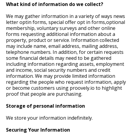
What kind of information do we collect?
We may gather information in a variety of ways news
letter optin forms, special offer opt in forms,optional
membership, voluntary surveys and other online
forms requesting additional information about a
property, product or service. Information collected
may include name, email address, mailing address,
telephone numbers. In addition, for certain requests
some financial details may need to be gathered
including information regarding assets, employment
and income, social security numbers and credit
information. We may provide limited information
regarding the people who request information, apply
or become customers using proovely.io to highlight
proof that people are purchasing.
Storage of personal information
We store your information indefinitely.
Securing Your Information