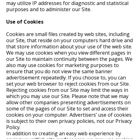
may utilize IP addresses for diagnostic and statistical
purposes and to administer our Site.
Use of Cookies
Cookies are small files created by web sites, including
our Site, that reside on your computers hard drive and
that store information about your use of the web site.
We may use cookies when you view different pages in
our Site to maintain continuity between the pages. We
also may use cookies for marketing purposes to
ensure that you do not view the same banner
advertisement repeatedly. If you choose to, you can
set your web browser to reject cookies from our Site.
Rejecting cookies from our Site may limit the ways in
which you may use our Site. Please note that we may
allow other companies presenting advertisements on
some of the pages of our Site to set and access their
cookies on your computer. Advertisers’ use of cookies
is subject to their own privacy policies, not our Privacy
Policy.
In addition to creating an easy web experience by