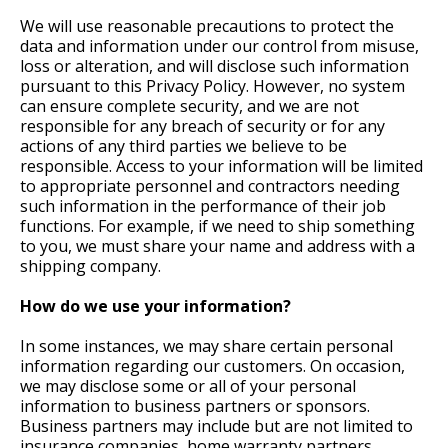
We will use reasonable precautions to protect the
data and information under our control from misuse,
loss or alteration, and will disclose such information
pursuant to this Privacy Policy. However, no system
can ensure complete security, and we are not
responsible for any breach of security or for any
actions of any third parties we believe to be
responsible. Access to your information will be limited
to appropriate personnel and contractors needing
such information in the performance of their job
functions. For example, if we need to ship something
to you, we must share your name and address with a
shipping company.
How do we use your information?
In some instances, we may share certain personal
information regarding our customers. On occasion,
we may disclose some or all of your personal
information to business partners or sponsors.
Business partners may include but are not limited to
insurance companies, home warranty partners,