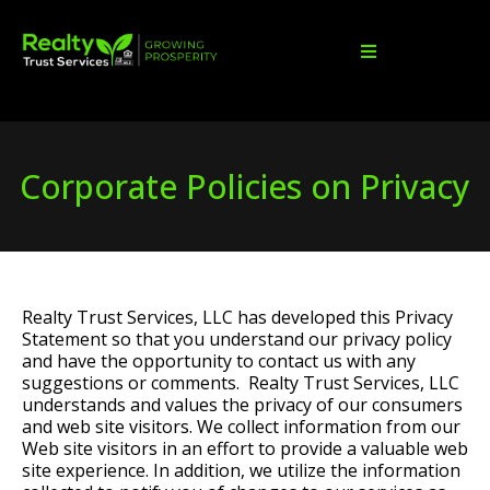
Corporate Policies on Privacy
Realty Trust Services, LLC has developed this Privacy
Statement so that you understand our privacy policy
and have the opportunity to contact us with any
suggestions or comments. Realty Trust Services, LLC
understands and values the privacy of our consumers
and web site visitors. We collect information from our
Web site visitors in an effort to provide a valuable web
site experience. In addition, we utilize the information