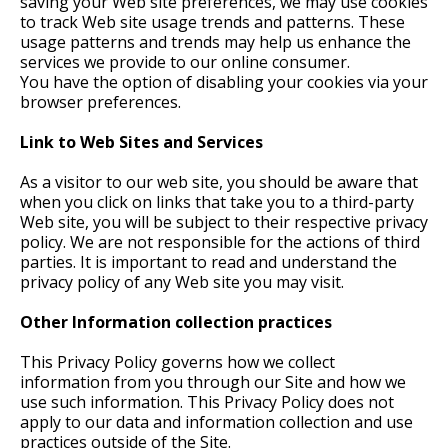
saving your Web site preferences, we may use cookies
to track Web site usage trends and patterns. These
usage patterns and trends may help us enhance the
services we provide to our online consumer.
You have the option of disabling your cookies via your
browser preferences.
Link to Web Sites and Services
As a visitor to our web site, you should be aware that
when you click on links that take you to a third-party
Web site, you will be subject to their respective privacy
policy. We are not responsible for the actions of third
parties. It is important to read and understand the
privacy policy of any Web site you may visit.
Other Information collection practices
This Privacy Policy governs how we collect
information from you through our Site and how we
use such information. This Privacy Policy does not
apply to our data and information collection and use
practices outside of the Site.