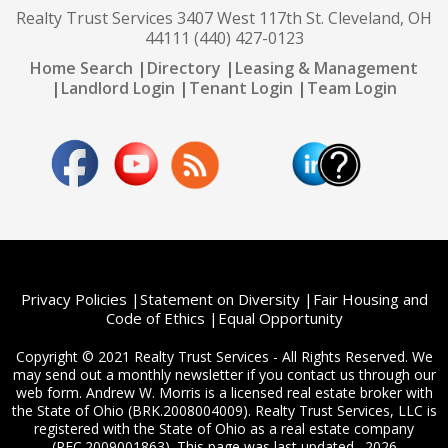
Realty Trust Services 3407 West 117th St. Cleveland, OH
44111 (440) 427-0123
Home Search
|
Directory
|
Leasing & Management
|
Landlord Login
|
Tenant Login
|
Team Login
Privacy Policies
|
Statement on Diversity
|
Fair Housing and
Code of Ethics
|
Equal Opportunity
Copyright © 2021 Realty Trust Services - All Rights Reserved. We
may send out a monthly newsletter if you contact us through our
web form. Andrew W. Morris is a licensed real estate broker with
the State of Ohio (BRK.2008004009). Realty Trust Services, LLC is
registered with the State of Ohio as a real estate company
(REC.2009001863). This page was last updated . 2026