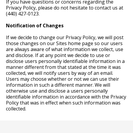
If you have questions or concerns regarding the
Privacy Policy, please do not hesitate to contact us at
(440) 427-0123.
Notification of Changes
If we decide to change our Privacy Policy, we will post
those changes on our Sites home page so our users
are always aware of what information we collect, use
and disclose. If at any point we decide to use or
disclose users personally identifiable information in a
manner different from that stated at the time it was
collected, we will notify users by way of an email.
Users may choose whether or not we can use their
information in such a different manner. We will
otherwise use and disclose a users personally
identifiable information in accordance with the Privacy
Policy that was in effect when such information was
collected.