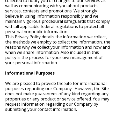
collected to notify you of changes to our services as
well as communicating with you about products,
services, contests and promotions. We strongly
believe in using information responsibly and we
maintain vigorous procedural safeguards that comply
with all applicable federal regulations to protect all
personal nonpublic information.
This Privacy Policy details the information we collect,
the methods we employ to collect the information, the
reasons why we collect your information and how and
when we share information. Also included in this
policy is the process for your own management of
your personal information.
Informational Purposes
We are pleased to provide the Site for informational
purposes regarding our Company. However, the Site
does not make guarantees of any kind regarding any
properties or any product or service offered. You may
request information regarding our Company by
submitting your contact information.