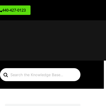
440-427-0123
Search
For