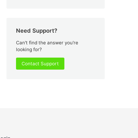
Need Support?
Can't find the answer you're
looking for?
Contact Support