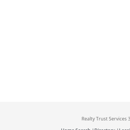
Realty Trust Services