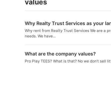
values
Why Realty Trust Services as your la
Why rent from Realty Trust Services We are a p
needs. We have...
What are the company values?
Pro Play TEES? What is that? No we don’t sell lit