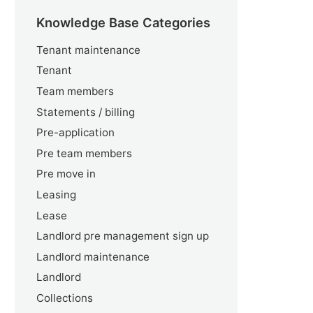
Knowledge Base Categories
Tenant maintenance
Tenant
Team members
Statements / billing
Pre-application
Pre team members
Pre move in
Leasing
Lease
Landlord pre management sign up
Landlord maintenance
Landlord
Collections