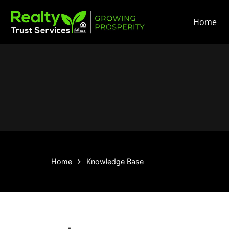
Home
Home
Knowledge Base