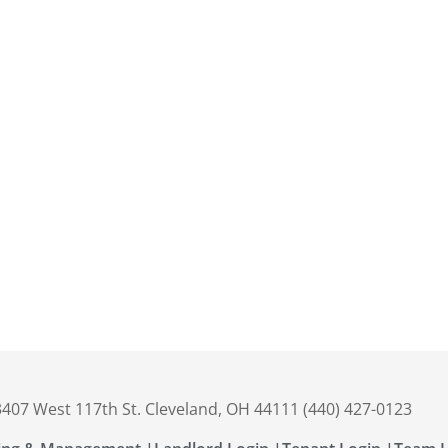
 3407 West 117th St. Cleveland, OH 44111 (440) 427-0123