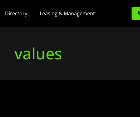
Directory
Leasing & Management
values