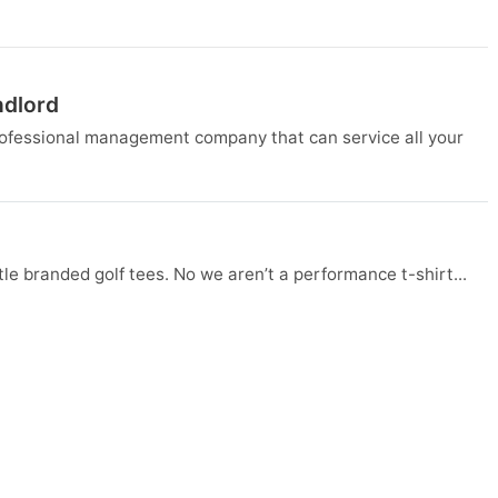
ndlord
rofessional management company that can service all your
tle branded golf tees. No we aren’t a performance t-shirt...