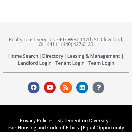
Realty Trust Services 3407 West 117th St. Cleveland,
OH 44111 (440) 427-0123
Home Search |
Directory |
Leasing & Management |
Landlord Login |
Tenant Login |
Team Login
Privacy Policies |
Statement on Diversity |
Fair Housing and Code of Ethics |
Equal Opportunity