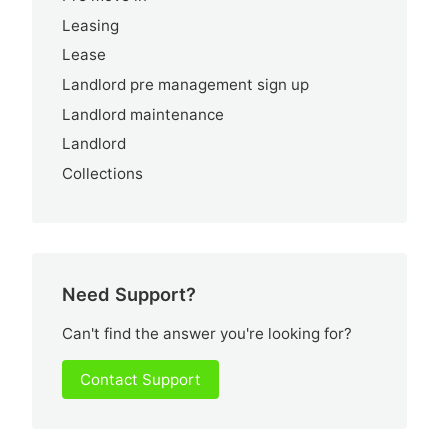
Leasing
Lease
Landlord pre management sign up
Landlord maintenance
Landlord
Collections
Need Support?
Can't find the answer you're looking for?
Contact Support