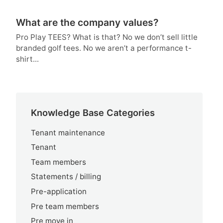
What are the company values?
Pro Play TEES? What is that? No we don’t sell little
branded golf tees. No we aren’t a performance t-
shirt...
Knowledge Base Categories
Tenant maintenance
Tenant
Team members
Statements / billing
Pre-application
Pre team members
Pre move in