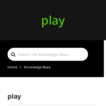
play
Search
For
Home
Knowledge Base
play