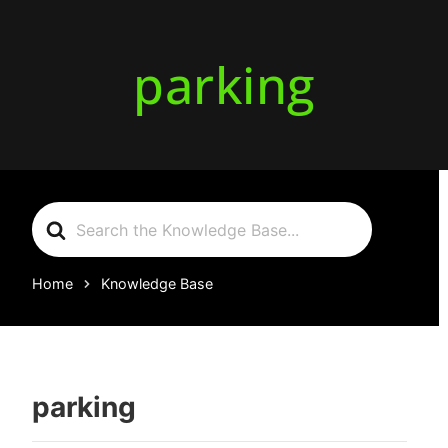
parking
Search
For
Home
Knowledge Base
parking