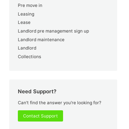
Pre move in
Leasing
Lease
Landlord pre management sign up
Landlord maintenance
Landlord
Collections
Need Support?
Can't find the answer you're looking for?
Contact Support