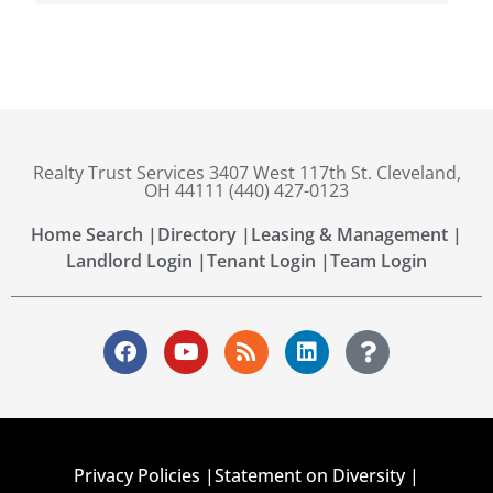
Realty Trust Services 3407 West 117th St. Cleveland,
OH 44111 (440) 427-0123
Home Search |
Directory |
Leasing & Management |
Landlord Login |
Tenant Login |
Team Login
Privacy Policies |
Statement on Diversity |