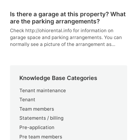
Is there a garage at this property? What
are the parking arrangements?
Check http://ohiorental.info for information on
garage space and parking arrangements. You can
normally see a picture of the arrangement as...
Knowledge Base Categories
Tenant maintenance
Tenant
Team members
Statements / billing
Pre-application
Pre team members