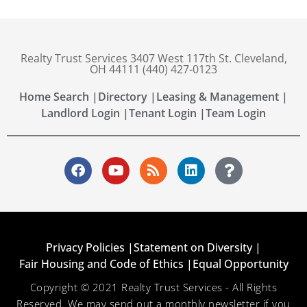
Realty Trust Services 3407 West 117th St. Cleveland,
OH 44111 (440) 427-0123
Home Search |
Directory |
Leasing & Management |
Landlord Login |
Tenant Login |
Team Login
Privacy Policies |
Statement on Diversity |
Fair Housing and Code of Ethics |
Equal Opportunity
Copyright © 2021 Realty Trust Services - All Rights
Reserved. We may send out a monthly newsletter if you