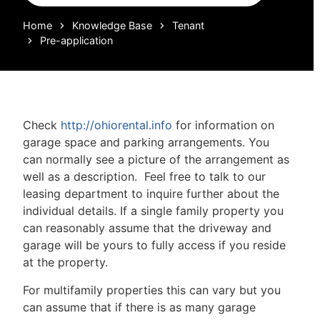
Home
Knowledge Base
Tenant
Pre-application
Check
http://ohiorental.info
for information on
garage space and parking arrangements. You
can normally see a picture of the arrangement as
well as a description. Feel free to talk to our
leasing department to inquire further about the
individual details. If a single family property you
can reasonably assume that the driveway and
garage will be yours to fully access if you reside
at the property.
For multifamily properties this can vary but you
can assume that if there is as many garage