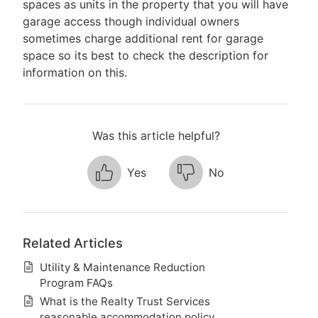
spaces as units in the property that you will have
garage access though individual owners
sometimes charge additional rent for garage
space so its best to check the description for
information on this.
Was this article helpful?
Yes
No
Related Articles
Utility & Maintenance Reduction
Program FAQs
What is the Realty Trust Services
reasonable accommodation policy