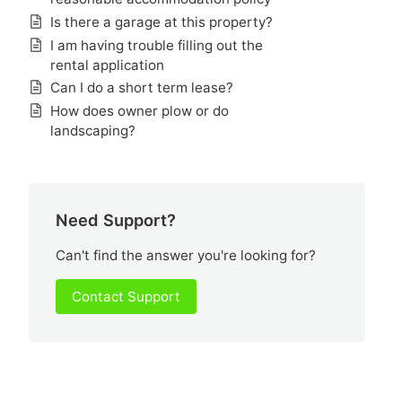
Is there a garage at this property?
I am having trouble filling out the
rental application
Can I do a short term lease?
How does owner plow or do
landscaping?
Need Support?
Can't find the answer you're looking for?
Contact Support