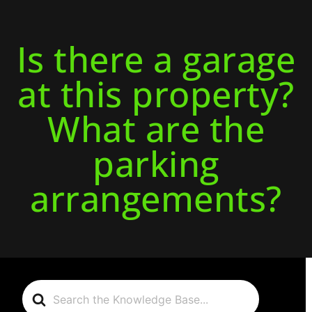
Is there a garage
at this property?
What are the
parking
arrangements?
Search
For