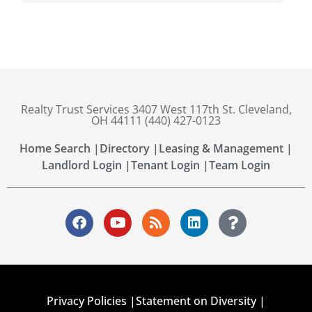
Realty Trust Services 3407 West 117th St. Cleveland,
OH 44111 (440) 427-0123
Home Search |
Directory |
Leasing & Management |
Landlord Login |
Tenant Login |
Team Login
Privacy Policies |
Statement on Diversity |