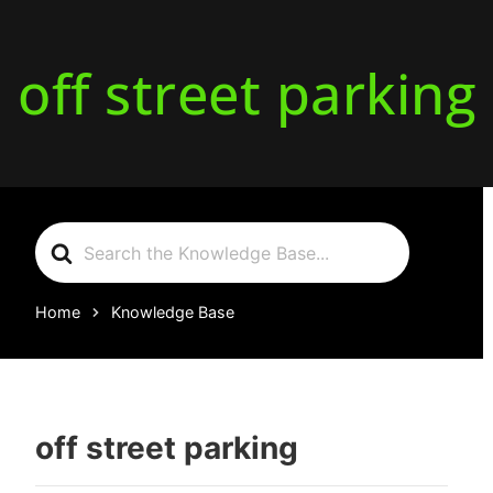
off street parking
Search
For
Home
Knowledge Base
off street parking