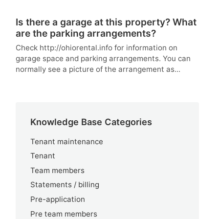
Is there a garage at this property? What
are the parking arrangements?
Check http://ohiorental.info for information on
garage space and parking arrangements. You can
normally see a picture of the arrangement as...
Knowledge Base Categories
Tenant maintenance
Tenant
Team members
Statements / billing
Pre-application
Pre team members