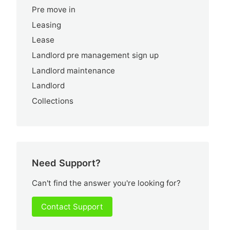
Pre move in
Leasing
Lease
Landlord pre management sign up
Landlord maintenance
Landlord
Collections
Need Support?
Can't find the answer you're looking for?
Contact Support