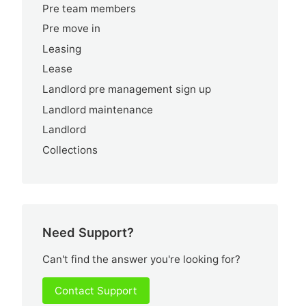
Pre team members
Pre move in
Leasing
Lease
Landlord pre management sign up
Landlord maintenance
Landlord
Collections
Need Support?
Can't find the answer you're looking for?
Contact Support