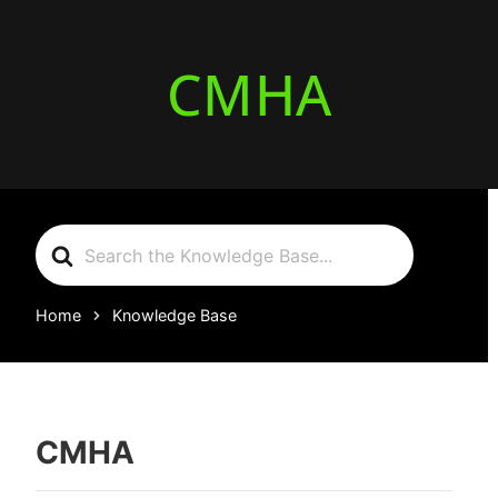
CMHA
Search
For
Home
Knowledge Base
CMHA