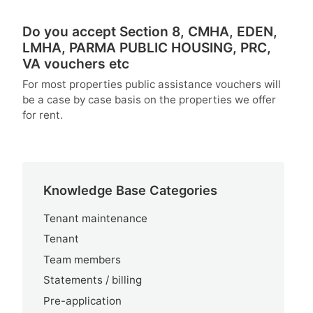
Do you accept Section 8, CMHA, EDEN,
LMHA, PARMA PUBLIC HOUSING, PRC,
VA vouchers etc
For most properties public assistance vouchers will
be a case by case basis on the properties we offer
for rent.
Knowledge Base Categories
Tenant maintenance
Tenant
Team members
Statements / billing
Pre-application