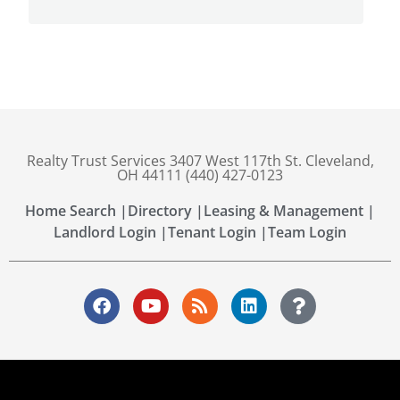
Realty Trust Services 3407 West 117th St. Cleveland,
OH 44111 (440) 427-0123
Home Search |
Directory |
Leasing & Management |
Landlord Login |
Tenant Login |
Team Login