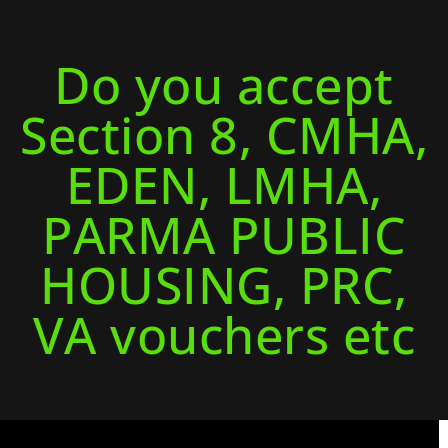
Do you accept
Section 8, CMHA,
EDEN, LMHA,
PARMA PUBLIC
HOUSING, PRC,
VA vouchers etc