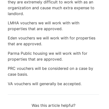
they are extremely difficult to work with as an
organization and cause much extra expense to
landlord.
LMHA vouchers we will work with with
properties that are approved.
Eden vouchers we will work with for properties
that are approved.
Parma Public housing we will work with for
properties that are approved.
PRC vouchers will be considered on a case by
case basis.
VA vouchers will generally be accepted.
Was this article helpful?