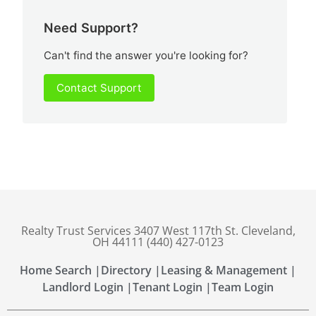
Need Support?
Can't find the answer you're looking for?
Contact Support
Realty Trust Services 3407 West 117th St. Cleveland,
OH 44111 (440) 427-0123
Home Search |
Directory |
Leasing & Management |
Landlord Login |
Tenant Login |
Team Login