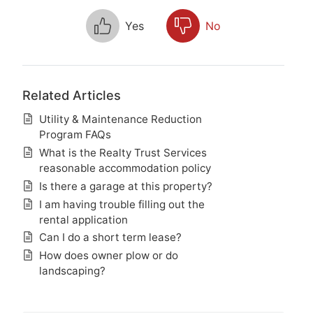
Yes
No
Related Articles
Utility & Maintenance Reduction
Program FAQs
What is the Realty Trust Services
reasonable accommodation policy
Is there a garage at this property?
I am having trouble filling out the
rental application
Can I do a short term lease?
How does owner plow or do
landscaping?