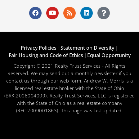
Privacy Policies |
Statement on Diversity |
Fair Housing and Code of Ethics |
Equal Opportunity
Copyright © 2021 Realty Trust Services - All Rights
Reserved. We may send out a monthly newsletter if you
contact us through our web form. Andrew W. Morris is a
licensed real estate broker with the State of Ohio
(BRK.2008004009). Realty Trust Services, LLC is registered
with the State of Ohio as a real estate company
(REC.2009001863). This page was last updated.