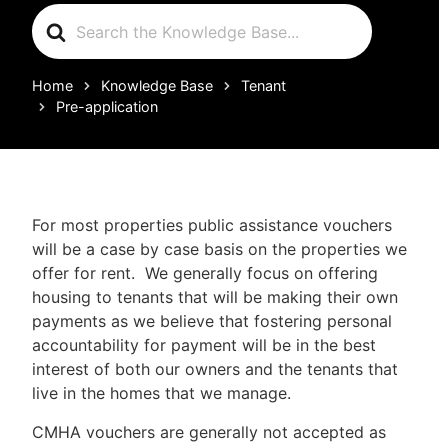
Search
For
Home
Knowledge Base
Tenant
Pre-application
For most properties public assistance vouchers
will be a case by case basis on the properties we
offer for rent. We generally focus on offering
housing to tenants that will be making their own
payments as we believe that fostering personal
accountability for payment will be in the best
interest of both our owners and the tenants that
live in the homes that we manage.
CMHA vouchers are generally not accepted as