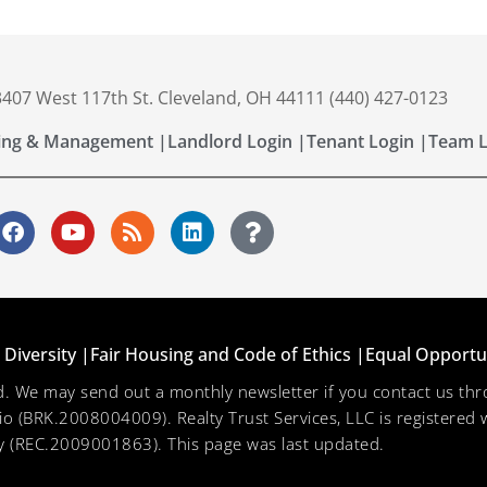
 3407 West 117th St. Cleveland, OH 44111 (440) 427-0123
ing & Management |
Landlord Login |
Tenant Login |
Team L
Diversity |
Fair Housing and Code of Ethics |
Equal Opportu
ved. We may send out a monthly newsletter if you contact us 
hio (BRK.2008004009). Realty Trust Services, LLC is registered w
 (REC.2009001863). This page was last updated.