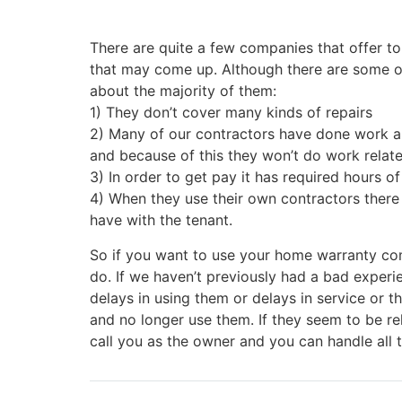
There are quite a few companies that offer to
that may come up. Although there are some o
about the majority of them:
1) They don’t cover many kinds of repairs
2) Many of our contractors have done work an
and because of this they won’t do work rela
3) In order to get pay it has required hours o
4) When they use their own contractors there 
have with the tenant.
So if you want to use your home warranty co
do. If we haven’t previously had a bad experie
delays in using them or delays in service or 
and no longer use them. If they seem to be rel
call you as the owner and you can handle all 