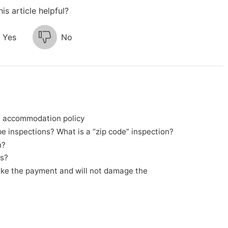
is article helpful?
Yes
No
e accommodation policy
 inspections? What is a “zip code” inspection?
h?
ss?
ake the payment and will not damage the