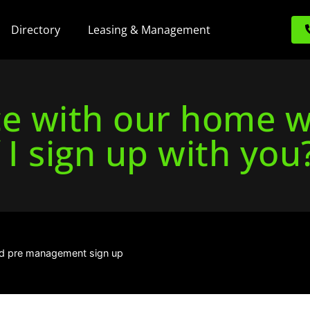
Directory
Leasing & Management
ace with our home 
f I sign up with you
d pre management sign up