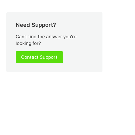
Need Support?
Can't find the answer you're
looking for?
Contact Support