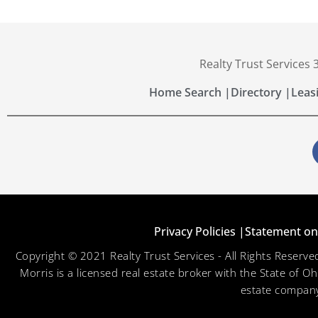
Realty Trust Services
Home Search |
Directory |
Leas
Privacy Policies |
Statement on 
Copyright © 2021 Realty Trust Services - All Rights Reser
Morris is a licensed real estate broker with the State of O
estate company