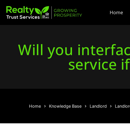
Home
Will you interf
service i
Home
Knowledge Base
Landlord
Landlor