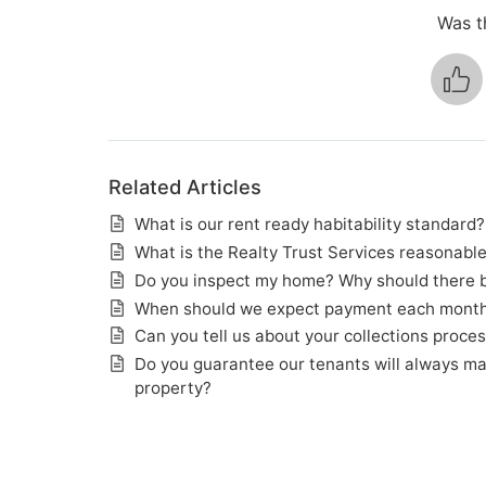
Was th
Related Articles
What is our rent ready habitability standard?
What is the Realty Trust Services reasonabl
Do you inspect my home? Why should there be
When should we expect payment each mont
Can you tell us about your collections proce
Do you guarantee our tenants will always m
property?