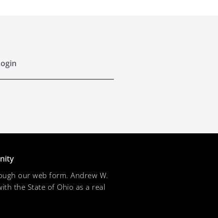
ogin
nity
through our web form. Andrew W.
ith the State of Ohio as a real