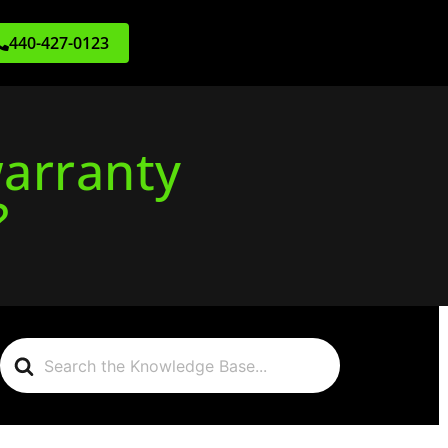
440-427-0123
warranty
?
Search
For