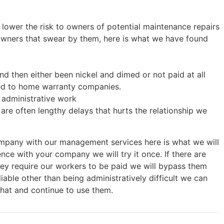
 lower the risk to owners of potential maintenance repairs
wners that swear by them, here is what we have found
d then either been nickel and dimed or not paid at all
ted to home warranty companies.
f administrative work
are often lengthy delays that hurts the relationship we
mpany with our management services here is what we will
nce with your company we will try it once. If there are
they require our workers to be paid we will bypass them
iable other than being administratively difficult we can
that and continue to use them.