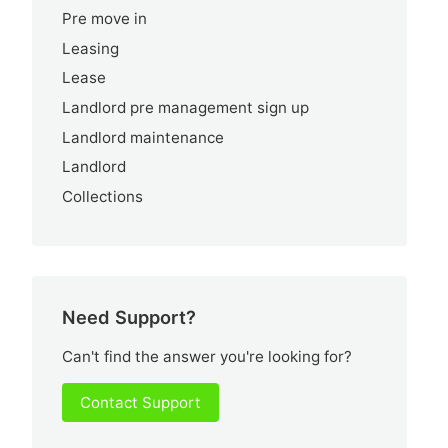
Pre move in
Leasing
Lease
Landlord pre management sign up
Landlord maintenance
Landlord
Collections
Need Support?
Can't find the answer you're looking for?
Contact Support