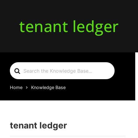
tenant ledger
Search
For
Home
Knowledge Base
tenant ledger