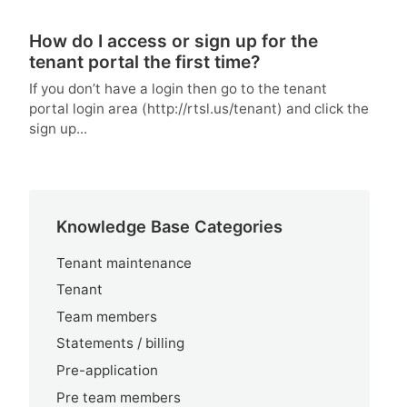
How do I access or sign up for the
tenant portal the first time?
If you don’t have a login then go to the tenant
portal login area (http://rtsl.us/tenant) and click the
sign up...
Knowledge Base Categories
Tenant maintenance
Tenant
Team members
Statements / billing
Pre-application
Pre team members