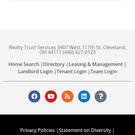
Realty Trust Services 3407 West 117th St. Cleveland,
OH 44111 (440) 427-0123
Home Search |
Directory |
Leasing & Management |
Landlord Login |
Tenant Login |
Team Login
Privacy Policies |
Statement on Diversity |