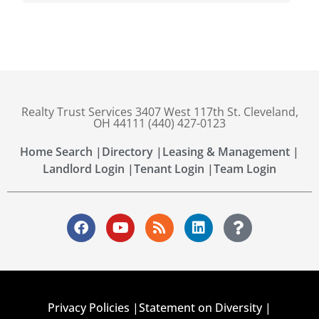
Realty Trust Services 3407 West 117th St. Cleveland,
OH 44111 (440) 427-0123
Home Search |
Directory |
Leasing & Management |
Landlord Login |
Tenant Login |
Team Login
Privacy Policies |
Statement on Diversity |