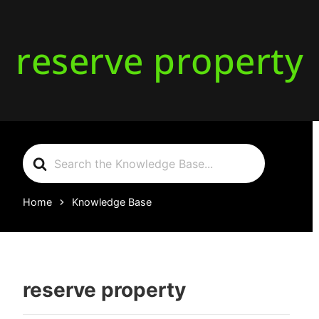
reserve property
Search
For
Home
Knowledge Base
reserve property