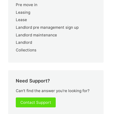
Pre move in
Leasing
Lease
Landlord pre management sign up
Landlord maintenance
Landlord
Collections
Need Support?
Can't find the answer you're looking for?
Contact Support