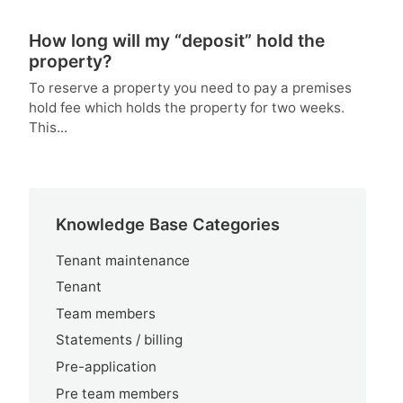
How long will my “deposit” hold the
property?
To reserve a property you need to pay a premises
hold fee which holds the property for two weeks.
This...
Knowledge Base Categories
Tenant maintenance
Tenant
Team members
Statements / billing
Pre-application
Pre team members