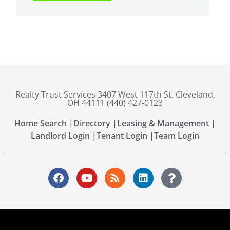
Realty Trust Services 3407 West 117th St. Cleveland,
OH 44111 (440) 427-0123
Home Search |
Directory |
Leasing & Management |
Landlord Login |
Tenant Login |
Team Login