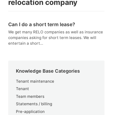
relocation company
Can I do a short term lease?
We get many RELO companies as well as insurance
companies asking for short term leases. We will
entertain a short...
Knowledge Base Categories
Tenant maintenance
Tenant
Team members
Statements / billing
Pre-application