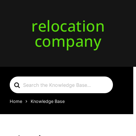
relocation
company
Search
For
Home
Knowledge Base