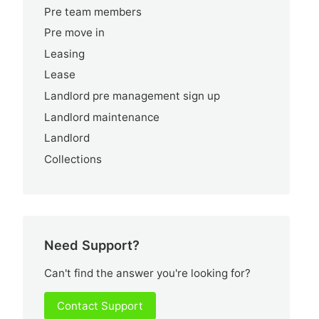
Pre team members
Pre move in
Leasing
Lease
Landlord pre management sign up
Landlord maintenance
Landlord
Collections
Need Support?
Can't find the answer you're looking for?
Contact Support