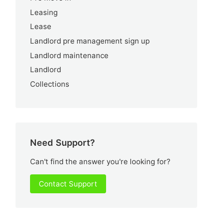
Leasing
Lease
Landlord pre management sign up
Landlord maintenance
Landlord
Collections
Need Support?
Can't find the answer you're looking for?
Contact Support