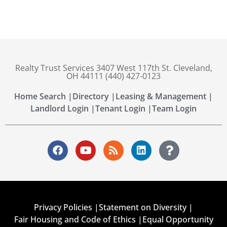
Realty Trust Services 3407 West 117th St. Cleveland,
OH 44111 (440) 427-0123
Home Search |
Directory |
Leasing & Management |
Landlord Login |
Tenant Login |
Team Login
Privacy Policies |
Statement on Diversity |
Fair Housing and Code of Ethics |
Equal Opportunity