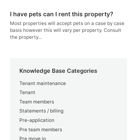
I have pets can I rent this property?
Most properties will accept pets on a case by case
basis however this will vary per property. Consult
the property...
Knowledge Base Categories
Tenant maintenance
Tenant
Team members
Statements / billing
Pre-application
Pre team members
Pre move in