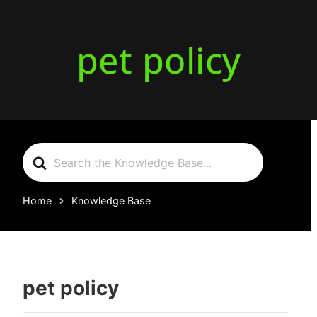
pet policy
Search
For
Home
Knowledge Base
pet policy