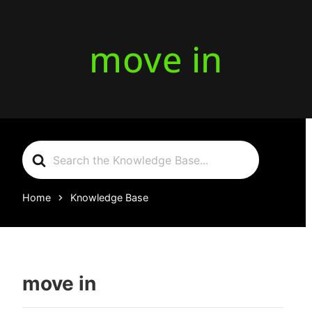
move in
Search
For
Home
Knowledge Base
move in