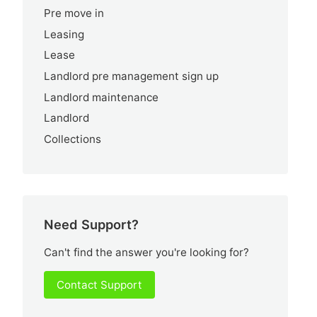
Pre move in
Leasing
Lease
Landlord pre management sign up
Landlord maintenance
Landlord
Collections
Need Support?
Can't find the answer you're looking for?
Contact Support