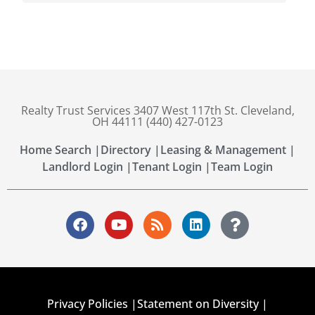
Realty Trust Services 3407 West 117th St. Cleveland,
OH 44111 (440) 427-0123
Home Search |
Directory |
Leasing & Management |
Landlord Login |
Tenant Login |
Team Login
Privacy Policies |
Statement on Diversity |