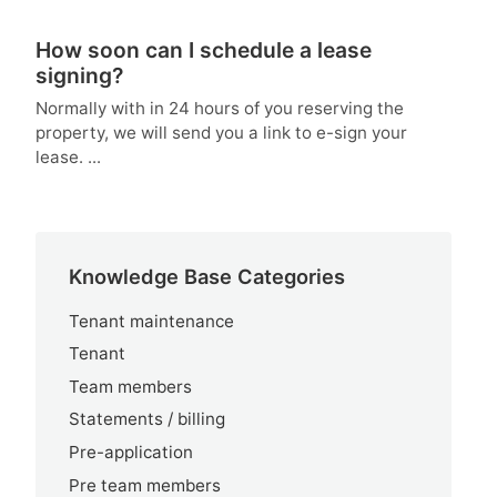
How soon can I schedule a lease
signing?
Normally with in 24 hours of you reserving the
property, we will send you a link to e-sign your
lease. ...
Knowledge Base Categories
Tenant maintenance
Tenant
Team members
Statements / billing
Pre-application
Pre team members