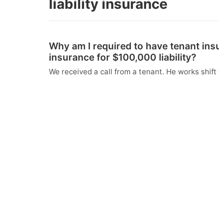
liability insurance
Why am I required to have tenant in
insurance for $100,000 liability?
We received a call from a tenant. He works shift 