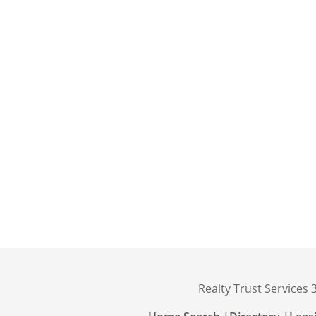
Realty Trust Services