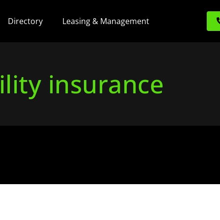
Directory
Leasing & Management
ility insurance