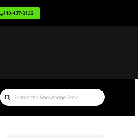
440-427-0123
Search
For