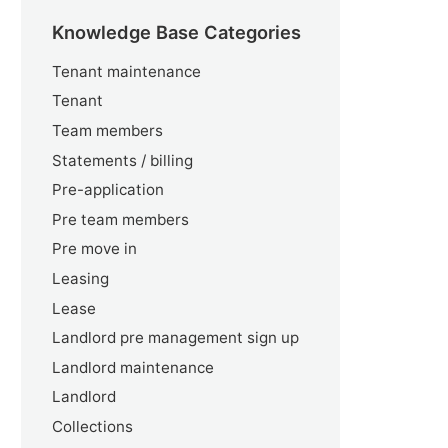
Knowledge Base Categories
Tenant maintenance
Tenant
Team members
Statements / billing
Pre-application
Pre team members
Pre move in
Leasing
Lease
Landlord pre management sign up
Landlord maintenance
Landlord
Collections