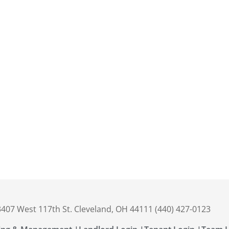
 3407 West 117th St. Cleveland, OH 44111 (440) 427-0123