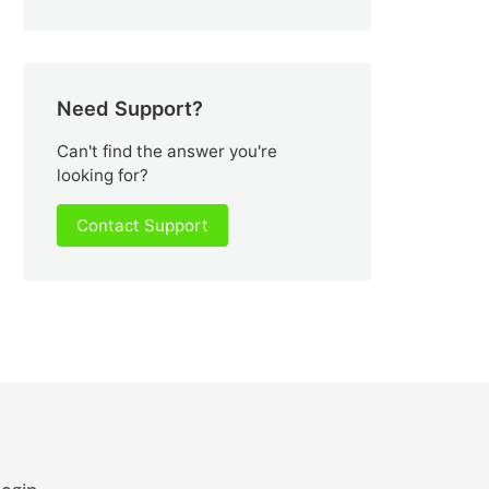
Need Support?
Can't find the answer you're
looking for?
Contact Support