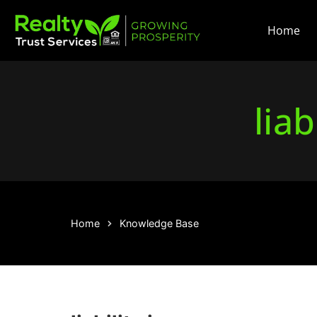
Home
liab
Home
Knowledge Base