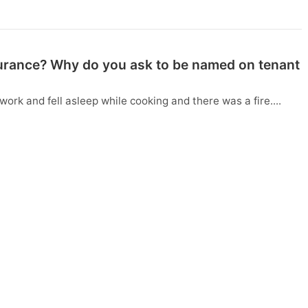
surance? Why do you ask to be named on tenant
work and fell asleep while cooking and there was a fire....