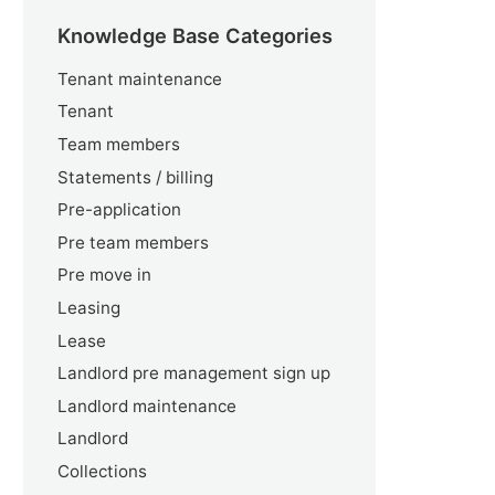
Knowledge Base Categories
Tenant maintenance
Tenant
Team members
Statements / billing
Pre-application
Pre team members
Pre move in
Leasing
Lease
Landlord pre management sign up
Landlord maintenance
Landlord
Collections