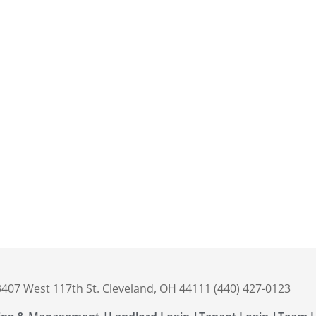
 3407 West 117th St. Cleveland, OH 44111 (440) 427-0123