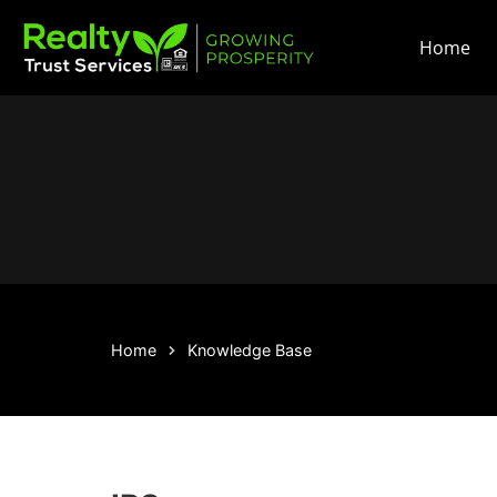
Home
Home
Knowledge Base