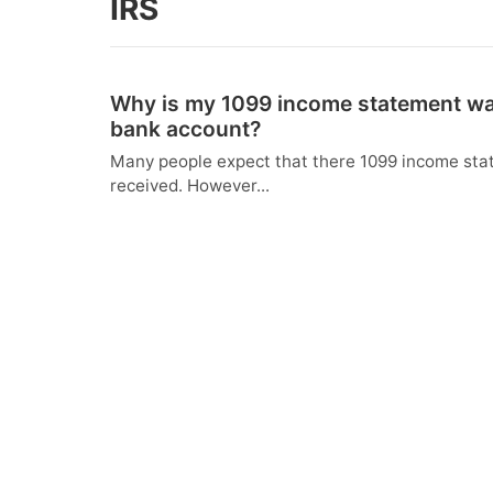
IRS
Why is my 1099 income statement way
bank account?
Many people expect that there 1099 income state
received. However...