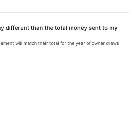
 different than the total money sent to my
ment will match their total for the year of owner draws