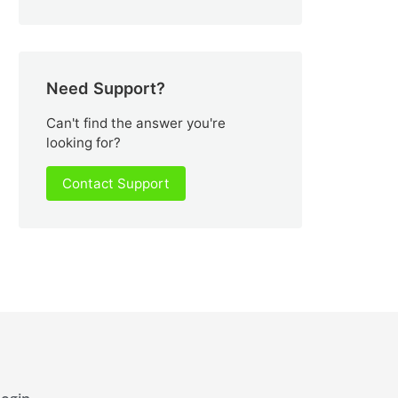
Need Support?
Can't find the answer you're
looking for?
Contact Support