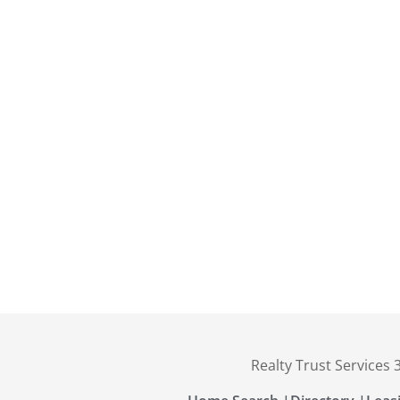
Realty Trust Services