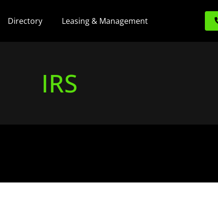
Directory
Leasing & Management
IRS