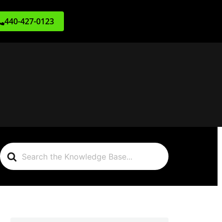
440-427-0123
Search
For