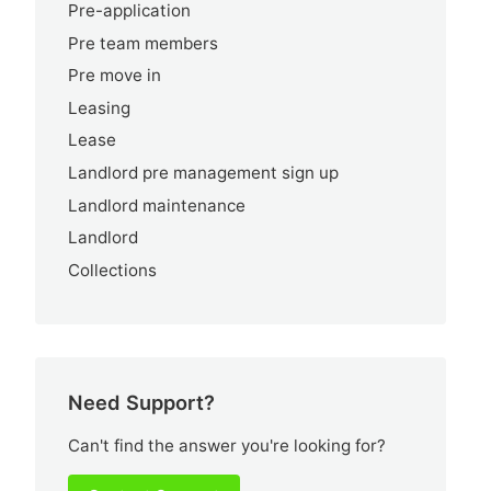
Pre-application
Pre team members
Pre move in
Leasing
Lease
Landlord pre management sign up
Landlord maintenance
Landlord
Collections
Need Support?
Can't find the answer you're looking for?