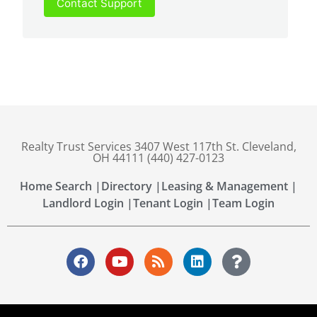
Contact Support
Realty Trust Services 3407 West 117th St. Cleveland,
OH 44111 (440) 427-0123
Home Search |
Directory |
Leasing & Management |
Landlord Login |
Tenant Login |
Team Login