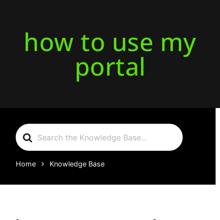
how to use my
portal
Search
For
Home
Knowledge Base