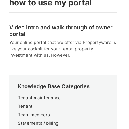
how to use my portal
Video intro and walk through of owner
portal
Your online portal that we offer via Propertyware is
like your cockpit for your rental property
investment with us. However...
Knowledge Base Categories
Tenant maintenance
Tenant
Team members
Statements / billing