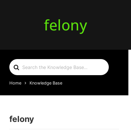
felony
Search
For
Home
Knowledge Base
felony