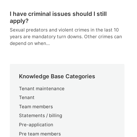
I have criminal issues should I still
apply?
Sexual predators and violent crimes in the last 10
years are mandatory turn downs. Other crimes can
depend on when...
Knowledge Base Categories
Tenant maintenance
Tenant
Team members
Statements / billing
Pre-application
Pre team members