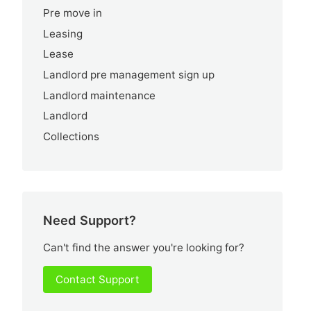
Pre move in
Leasing
Lease
Landlord pre management sign up
Landlord maintenance
Landlord
Collections
Need Support?
Can't find the answer you're looking for?
Contact Support