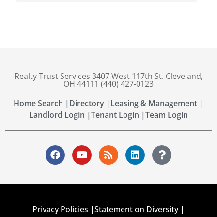
Realty Trust Services 3407 West 117th St. Cleveland,
OH 44111 (440) 427-0123
Home Search |
Directory |
Leasing & Management |
Landlord Login |
Tenant Login |
Team Login
Privacy Policies |
Statement on Diversity |