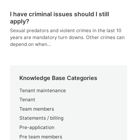
I have criminal issues should I still
apply?
Sexual predators and violent crimes in the last 10
years are mandatory turn downs. Other crimes can
depend on when...
Knowledge Base Categories
Tenant maintenance
Tenant
Team members
Statements / billing
Pre-application
Pre team members