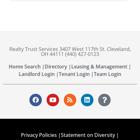
Realty Trust Services 3407 West 117th St. Cleveland,
OH 44111 (440) 427-0123
Home Search |
Directory |
Leasing & Management |
Landlord Login |
Tenant Login |
Team Login
Privacy Policies |
Statement on Diversity |