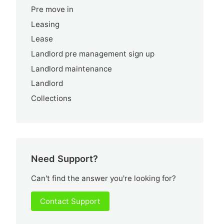
Pre move in
Leasing
Lease
Landlord pre management sign up
Landlord maintenance
Landlord
Collections
Need Support?
Can't find the answer you're looking for?
Contact Support