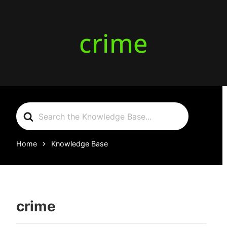
crime
Search
For
Home
Knowledge Base
crime