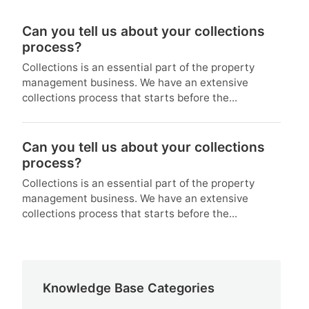
Can you tell us about your collections
process?
Collections is an essential part of the property
management business. We have an extensive
collections process that starts before the...
Can you tell us about your collections
process?
Collections is an essential part of the property
management business. We have an extensive
collections process that starts before the...
Knowledge Base Categories