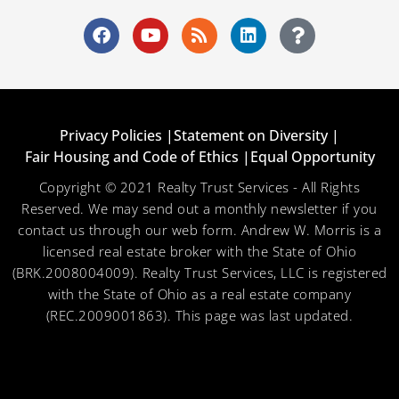
Privacy Policies |
Statement on Diversity |
Fair Housing and Code of Ethics |
Equal Opportunity
Copyright © 2021 Realty Trust Services - All Rights
Reserved. We may send out a monthly newsletter if you
contact us through our web form. Andrew W. Morris is a
licensed real estate broker with the State of Ohio
(BRK.2008004009). Realty Trust Services, LLC is registered
with the State of Ohio as a real estate company
(REC.2009001863). This page was last updated.