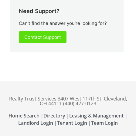
Need Support?
Can't find the answer you're looking for?
Contact Support
Realty Trust Services 3407 West 117th St. Cleveland,
OH 44111 (440) 427-0123
Home Search |
Directory |
Leasing & Management |
Landlord Login |
Tenant Login |
Team Login