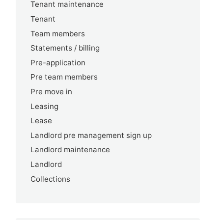
Tenant maintenance
Tenant
Team members
Statements / billing
Pre-application
Pre team members
Pre move in
Leasing
Lease
Landlord pre management sign up
Landlord maintenance
Landlord
Collections