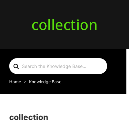
collection
Search
For
Home
Knowledge Base
collection