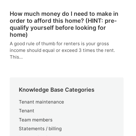
How much money do I need to make in
order to afford this home? (HINT: pre-
qualify yourself before looking for
home)
A good rule of thumb for renters is your gross
income should equal or exceed 3 times the rent.
This...
Knowledge Base Categories
Tenant maintenance
Tenant
Team members
Statements / billing