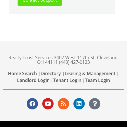
Contact Support
Realty Trust Services 3407 West 117th St. Cleveland,
OH 44111 (440) 427-0123
Home Search |
Directory |
Leasing & Management |
Landlord Login |
Tenant Login |
Team Login