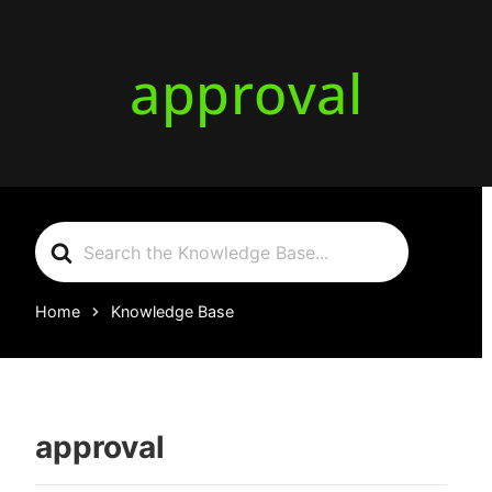
approval
Search
For
Home
Knowledge Base
approval