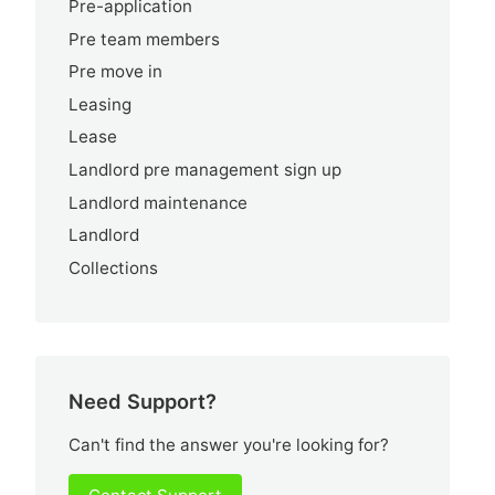
Pre-application
Pre team members
Pre move in
Leasing
Lease
Landlord pre management sign up
Landlord maintenance
Landlord
Collections
Need Support?
Can't find the answer you're looking for?