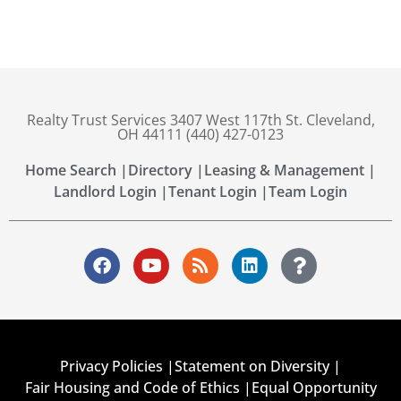
Realty Trust Services 3407 West 117th St. Cleveland,
OH 44111 (440) 427-0123
Home Search |
Directory |
Leasing & Management |
Landlord Login |
Tenant Login |
Team Login
Privacy Policies |
Statement on Diversity |
Fair Housing and Code of Ethics |
Equal Opportunity