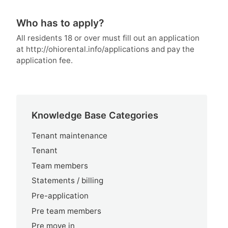
Who has to apply?
All residents 18 or over must fill out an application
at http://ohiorental.info/applications and pay the
application fee.
Knowledge Base Categories
Tenant maintenance
Tenant
Team members
Statements / billing
Pre-application
Pre team members
Pre move in