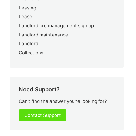
Leasing
Lease
Landlord pre management sign up
Landlord maintenance
Landlord
Collections
Need Support?
Can't find the answer you're looking for?
Contact Support