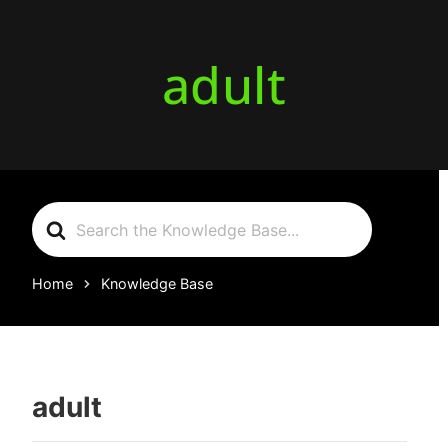
adult
Search
For
Home
Knowledge Base
adult