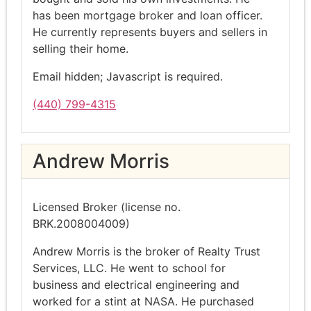
has been mortgage broker and loan officer.
He currently represents buyers and sellers in
selling their home.
Email hidden; Javascript is required.
(440) 799-4315
Andrew Morris
Licensed Broker (license no.
BRK.2008004009)
Andrew Morris is the broker of Realty Trust
Services, LLC. He went to school for
business and electrical engineering and
worked for a stint at NASA. He purchased