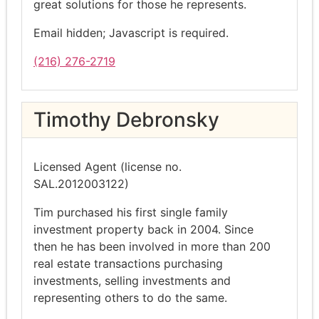
great solutions for those he represents.
Email hidden; Javascript is required.
(216) 276-2719
Timothy Debronsky
Licensed Agent (license no.
SAL.2012003122)
Tim purchased his first single family
investment property back in 2004. Since
then he has been involved in more than 200
real estate transactions purchasing
investments, selling investments and
representing others to do the same.