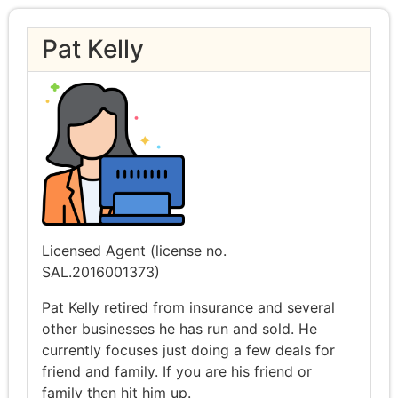
Pat Kelly
Licensed Agent (license no.
SAL.2016001373)
Pat Kelly retired from insurance and several
other businesses he has run and sold. He
currently focuses just doing a few deals for
friend and family. If you are his friend or
family then hit him up.