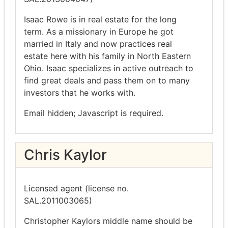
Isaac Rowe is in real estate for the long
term. As a missionary in Europe he got
married in Italy and now practices real
estate here with his family in North Eastern
Ohio. Isaac specializes in active outreach to
find great deals and pass them on to many
investors that he works with.
Email hidden; Javascript is required.
Chris Kaylor
Licensed agent (license no.
SAL.2011003065)
Christopher Kaylors middle name should be