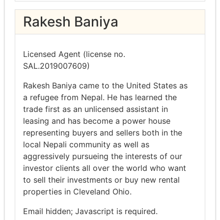
Rakesh Baniya
Licensed Agent (license no.
SAL.2019007609)
Rakesh Baniya came to the United States as
a refugee from Nepal. He has learned the
trade first as an unlicensed assistant in
leasing and has become a power house
representing buyers and sellers both in the
local Nepali community as well as
aggressively pursueing the interests of our
investor clients all over the world who want
to sell their investments or buy new rental
properties in Cleveland Ohio.
Email hidden; Javascript is required.