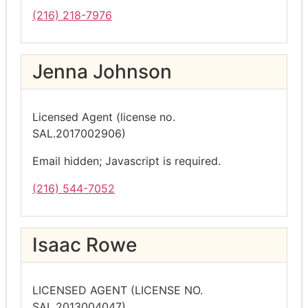
(216) 218-7976
Jenna Johnson
Licensed Agent (license no.
SAL.2017002906)
Email hidden; Javascript is required.
(216) 544-7052
Isaac Rowe
LICENSED AGENT (LICENSE NO.
SAL.2013004047)