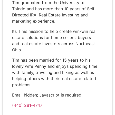
Tim graduated from the University of
Toledo and has more than 10 years of Self-
Directed IRA, Real Estate Investing and
marketing experience.
Its Tims mission to help create win-win real
estate solutions for home sellers, buyers
and real estate investors across Northeast
Ohio.
Tim has been married for 15 years to his
lovely wife Penny and enjoys spending time
with family, traveling and hiking as well as
helping others with their real estate related
problems.
Email hidden; Javascript is required.
(440) 281-4747