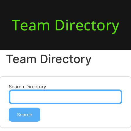
Team Directory
Team Directory
Search Directory