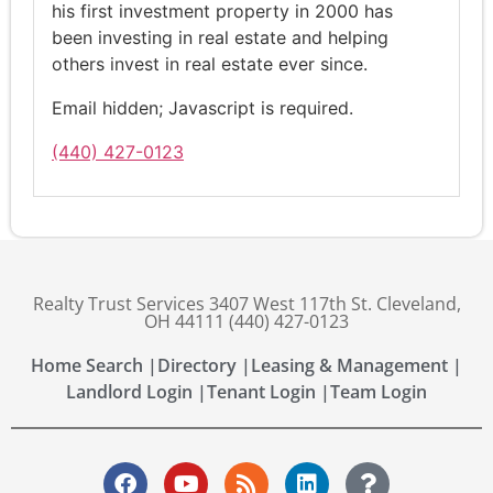
his first investment property in 2000 has
been investing in real estate and helping
others invest in real estate ever since.
Email hidden; Javascript is required.
(440) 427-0123
Realty Trust Services 3407 West 117th St. Cleveland,
OH 44111 (440) 427-0123
Home Search |
Directory |
Leasing & Management |
Landlord Login |
Tenant Login |
Team Login