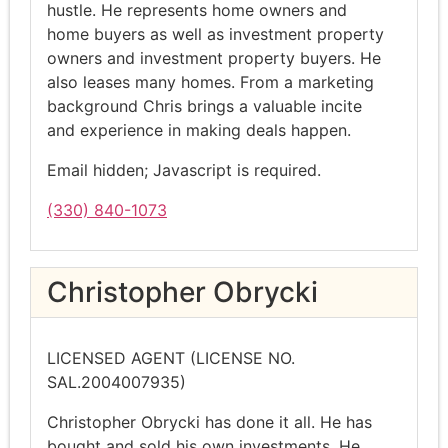
hustle. He represents home owners and
home buyers as well as investment property
owners and investment property buyers. He
also leases many homes. From a marketing
background Chris brings a valuable incite
and experience in making deals happen.
Email hidden; Javascript is required.
(330) 840-1073
Christopher Obrycki
LICENSED AGENT (LICENSE NO.
SAL.2004007935)
Christopher Obrycki has done it all. He has
bought and sold his own investments. He