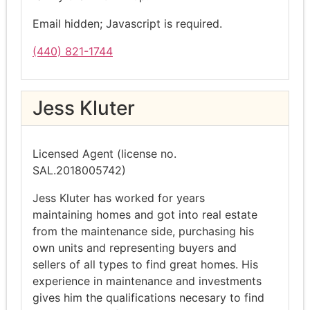
Email hidden; Javascript is required.
(440) 821-1744
Jess Kluter
Licensed Agent (license no.
SAL.2018005742)
Jess Kluter has worked for years
maintaining homes and got into real estate
from the maintenance side, purchasing his
own units and representing buyers and
sellers of all types to find great homes. His
experience in maintenance and investments
gives him the qualifications necesary to find