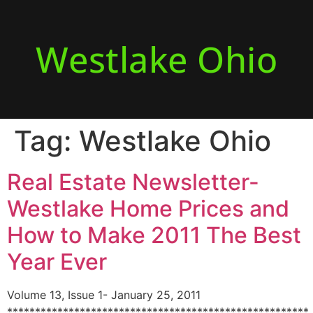
Westlake Ohio
Tag:
Westlake Ohio
Real Estate Newsletter-
Westlake Home Prices and
How to Make 2011 The Best
Year Ever
Volume 13, Issue 1- January 25, 2011
******************************************************