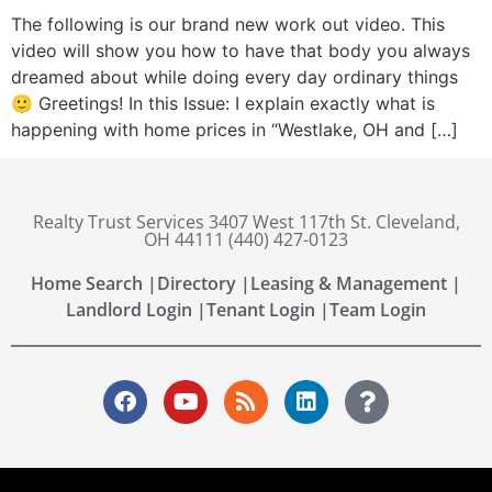
The following is our brand new work out video. This
video will show you how to have that body you always
dreamed about while doing every day ordinary things
🙂 Greetings! In this Issue: I explain exactly what is
happening with home prices in “Westlake, OH and […]
Realty Trust Services 3407 West 117th St. Cleveland,
OH 44111 (440) 427-0123
Home Search |
Directory |
Leasing & Management |
Landlord Login |
Tenant Login |
Team Login