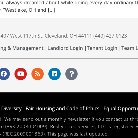
u always dreamed about while doing every day ordinary thing
n “Westlake, OH and […]
 3407 West 117th St. Cleveland, OH 44111 (440) 427-0123
ing & Management |
Landlord Login |
Tenant Login |
Team L
Diversity |
Fair Housing and Code of Ethics |
Equal Opportu
ved. We may send out a monthly newsletter if you contact us 
hio (BRK.2008004009). Realty Trust Services, LLC is registered w
 (REC.2009001863). This page was last updated.