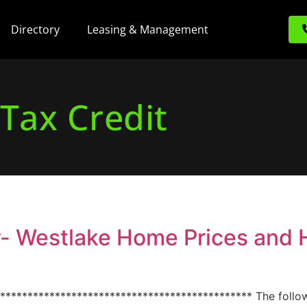
Directory
Leasing & Management
Tax Credit
r- Westlake Home Prices and
*********************************************** The follo