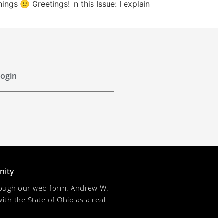
s 🙂 Greetings! In this Issue: I explain
ogin
nity
through our web form. Andrew W.
ith the State of Ohio as a real