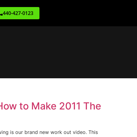
440-427-0123
 How to Make 2011 The
wing is our brand new work out video. This