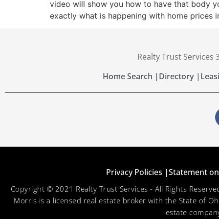
video will show you how to have that body yo
exactly what is happening with home prices i
Realty Trust Services
Home Search |
Directory |
Leas
Privacy Policies |
Statement on 
Copyright © 2021 Realty Trust Services - All Rights Reser
Morris is a licensed real estate broker with the State of O
estate company