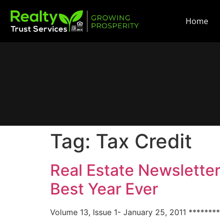
Home
Tag:
Tax Credit
Real Estate Newslette
Best Year Ever
Volume 13, Issue 1- January 25, 2011 *******