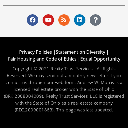
Privacy Policies |
Statement on Diversity |
Fair Housing and Code of Ethics |
Equal Opportunity
Copyright © 2021 Realty Trust Services - All Rights
Reserved. We may send out a monthly newsletter if you
contact us through our web form. Andrew W. Morris is a
licensed real estate broker with the State of Ohio
(BRK.2008004009). Realty Trust Services, LLC is registered
with the State of Ohio as a real estate company
(REC.2009001863). This page was last updated.