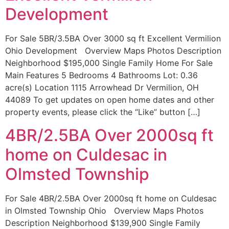
Development
For Sale 5BR/3.5BA Over 3000 sq ft Excellent Vermilion
Ohio Development Overview Maps Photos Description
Neighborhood $195,000 Single Family Home For Sale
Main Features 5 Bedrooms 4 Bathrooms Lot: 0.36
acre(s) Location 1115 Arrowhead Dr Vermilion, OH
44089 To get updates on open home dates and other
property events, please click the “Like” button […]
4BR/2.5BA Over 2000sq ft
home on Culdesac in
Olmsted Township
For Sale 4BR/2.5BA Over 2000sq ft home on Culdesac
in Olmsted Township Ohio Overview Maps Photos
Description Neighborhood $139,900 Single Family