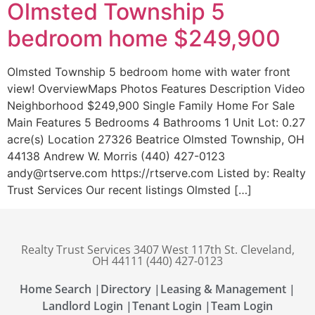
Olmsted Township 5
bedroom home $249,900
Olmsted Township 5 bedroom home with water front
view! OverviewMaps Photos Features Description Video
Neighborhood $249,900 Single Family Home For Sale
Main Features 5 Bedrooms 4 Bathrooms 1 Unit Lot: 0.27
acre(s) Location 27326 Beatrice Olmsted Township, OH
44138 Andrew W. Morris (440) 427-0123
andy@rtserve.com https://rtserve.com Listed by: Realty
Trust Services Our recent listings Olmsted […]
Realty Trust Services 3407 West 117th St. Cleveland,
OH 44111 (440) 427-0123
Home Search |
Directory |
Leasing & Management |
Landlord Login |
Tenant Login |
Team Login