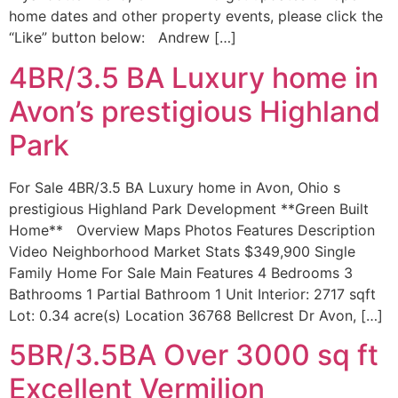
home dates and other property events, please click the
“Like” button below: Andrew […]
4BR/3.5 BA Luxury home in
Avon’s prestigious Highland
Park
For Sale 4BR/3.5 BA Luxury home in Avon, Ohio s
prestigious Highland Park Development **Green Built
Home** Overview Maps Photos Features Description
Video Neighborhood Market Stats $349,900 Single
Family Home For Sale Main Features 4 Bedrooms 3
Bathrooms 1 Partial Bathroom 1 Unit Interior: 2717 sqft
Lot: 0.34 acre(s) Location 36768 Bellcrest Dr Avon, […]
5BR/3.5BA Over 3000 sq ft
Excellent Vermilion