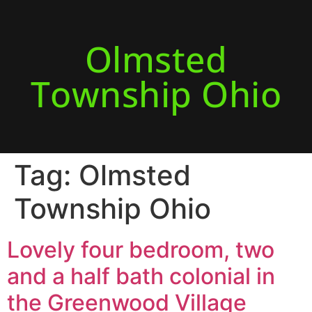
Olmsted
Township Ohio
Tag:
Olmsted
Township Ohio
Lovely four bedroom, two
and a half bath colonial in
the Greenwood Village