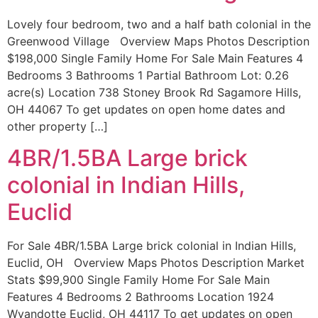
Lovely four bedroom, two and a half bath colonial in the
Greenwood Village Overview Maps Photos Description
$198,000 Single Family Home For Sale Main Features 4
Bedrooms 3 Bathrooms 1 Partial Bathroom Lot: 0.26
acre(s) Location 738 Stoney Brook Rd Sagamore Hills,
OH 44067 To get updates on open home dates and
other property […]
4BR/1.5BA Large brick
colonial in Indian Hills,
Euclid
For Sale 4BR/1.5BA Large brick colonial in Indian Hills,
Euclid, OH Overview Maps Photos Description Market
Stats $99,900 Single Family Home For Sale Main
Features 4 Bedrooms 2 Bathrooms Location 1924
Wyandotte Euclid, OH 44117 To get updates on open