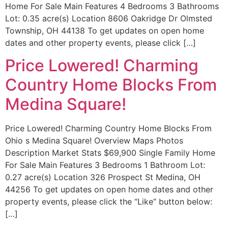
Home For Sale Main Features 4 Bedrooms 3 Bathrooms
Lot: 0.35 acre(s) Location 8606 Oakridge Dr Olmsted
Township, OH 44138 To get updates on open home
dates and other property events, please click […]
Price Lowered! Charming
Country Home Blocks From
Medina Square!
Price Lowered! Charming Country Home Blocks From
Ohio s Medina Square! Overview Maps Photos
Description Market Stats $69,900 Single Family Home
For Sale Main Features 3 Bedrooms 1 Bathroom Lot:
0.27 acre(s) Location 326 Prospect St Medina, OH
44256 To get updates on open home dates and other
property events, please click the “Like” button below:
[…]