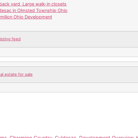
back yard, Large walk-in closets
desac in Olmsted Township Ohio
ermilion Ohio Development
isting feed
l estate for sale
oms
,
Charming Country
,
Culdesac
,
Development Overview
,