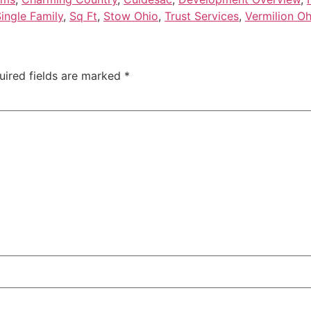
ingle Family
,
Sq Ft
,
Stow Ohio
,
Trust Services
,
Vermilion Oh
uired fields are marked
*