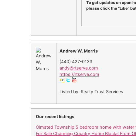
To get updates on open h
please click the “Like” bu
Andrew W. Morris
(440) 427-0123
andy@rtserve.com
https://rtserve.com
Listed by: Realty Trust Services
Our recent listings
Olmsted Township 5 bedroom home with water f
For Sale Charming Country Home Blocks From Oh