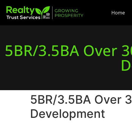
Home
5BR/3.5BA Over 30
D
5BR/3.5BA Over 30
Development