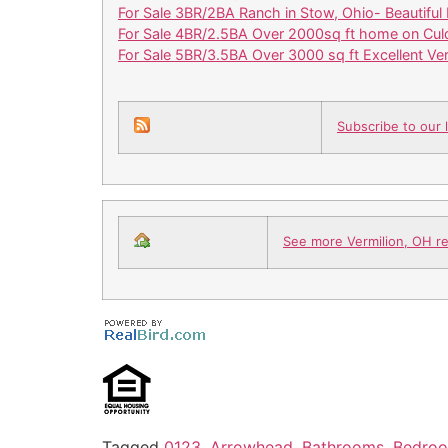
For Sale 3BR/2BA Ranch in Stow, Ohio- Beautiful 
For Sale 4BR/2.5BA Over 2000sq ft home on Cul
For Sale 5BR/3.5BA Over 3000 sq ft Excellent V
Subscribe to our l
See more Vermilion, OH rea
Tagged
0123
,
Arrowhead
,
Bathrooms
,
Bedro