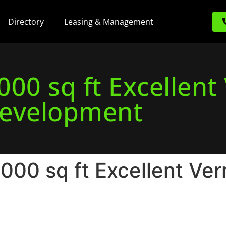
Directory
Leasing & Management
00 sq ft Excellent
evelopment
00 sq ft Excellent Ver