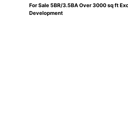
For Sale 5BR/3.5BA Over 3000 sq ft Exc
Development