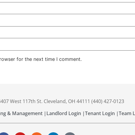
rowser for the next time I comment.
 3407 West 117th St. Cleveland, OH 44111 (440) 427-0123
ing & Management |
Landlord Login |
Tenant Login |
Team L