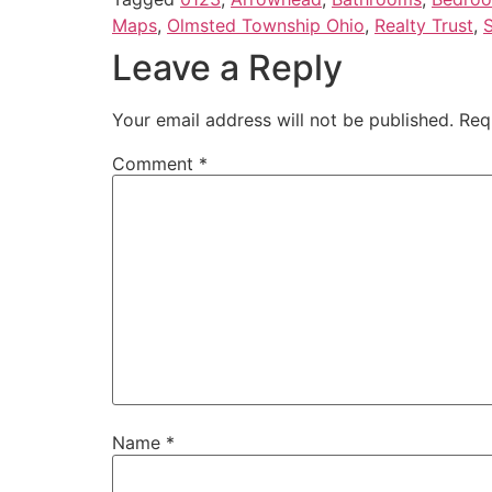
Maps
,
Olmsted Township Ohio
,
Realty Trust
,
S
Leave a Reply
Your email address will not be published.
Req
Comment
*
Name
*