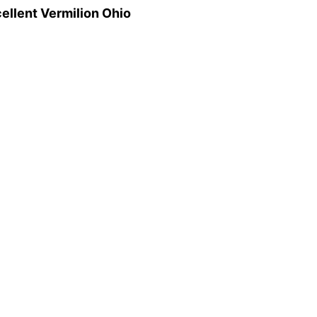
ellent Vermilion Ohio