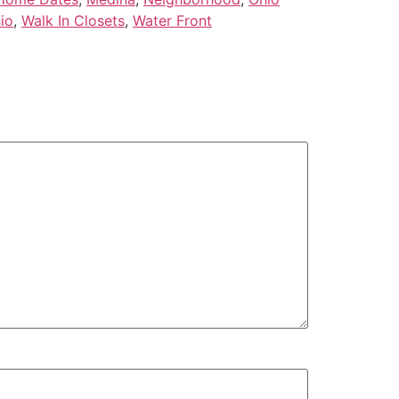
io
,
Walk In Closets
,
Water Front