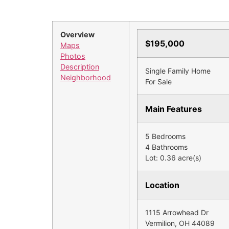
Overview
$195,000
Maps
Photos
Description
Single Family Home
Neighborhood
For Sale
Main Features
5 Bedrooms
4 Bathrooms
Lot: 0.36 acre(s)
Location
1115 Arrowhead Dr
Vermilion, OH 44089