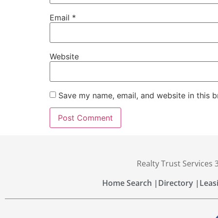
Email
*
Website
Save my name, email, and website in this b
Realty Trust Services
Home Search |
Directory |
Leas