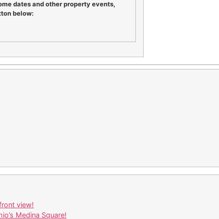
ome dates and other property events,
tton below:
ront view!
io’s Medina Square!