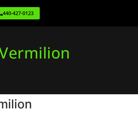
440-427-0123
 Vermilion
milion