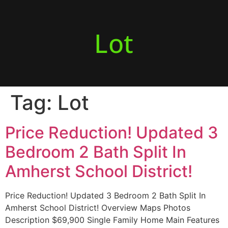
Lot
Tag:
Lot
Price Reduction! Updated 3
Bedroom 2 Bath Split In
Amherst School District!
Price Reduction! Updated 3 Bedroom 2 Bath Split In
Amherst School District! Overview Maps Photos
Description $69,900 Single Family Home Main Features