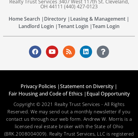
Realty Trust Services 3407 West 117th St. Cleveland,
OH 44111 (440) 427-0123
Home Search |
Directory |
Leasing & Management |
Landlord Login |
Tenant Login |
Team Login
Privacy Policies |
Statement on Diversity |
Fair Housing and Code of Ethics |
Equal Opportunity
Copyright © 2021 Realty Trust Services - All Rights
Reserved. We may send out a monthly newsletter if you
contact us through our web form. Andrew W. Morris is a
licensed real estate broker with the State of Ohio
(BRK.2008004009). Realty Trust Services, LLC is registered