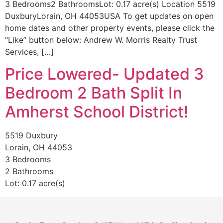
3 Bedrooms2 BathroomsLot: 0.17 acre(s) Location 5519
DuxburyLorain, OH 44053USA To get updates on open
home dates and other property events, please click the
“Like” button below: Andrew W. Morris Realty Trust
Services, […]
Price Lowered- Updated 3
Bedroom 2 Bath Split In
Amherst School District!
5519 Duxbury
Lorain, OH 44053
3 Bedrooms
2 Bathrooms
Lot: 0.17 acre(s)