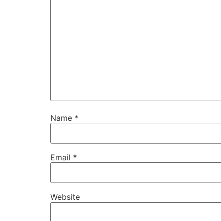
Name
*
Email
*
Website