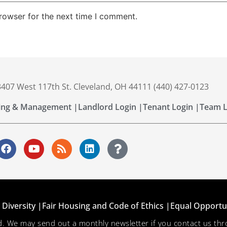
rowser for the next time I comment.
 3407 West 117th St. Cleveland, OH 44111 (440) 427-0123
ing & Management |
Landlord Login |
Tenant Login |
Team L
Diversity |
Fair Housing and Code of Ethics |
Equal Opportu
ved. We may send out a monthly newsletter if you contact us 