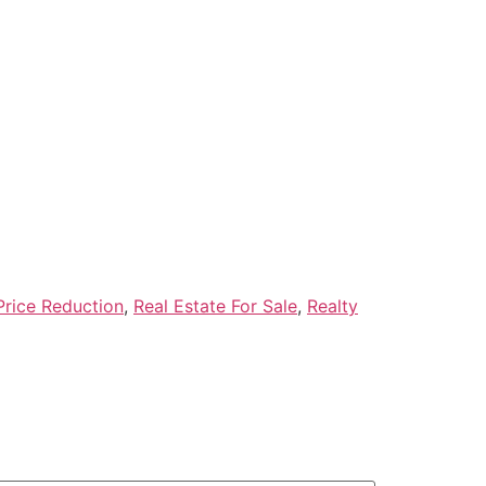
Price Reduction
,
Real Estate For Sale
,
Realty