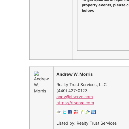
property events, please cl
below:
Andrew W. Morris
Realty Trust Services, LLC
(440) 427-0123
andy@rtserve.com
https://rtserve.com
Listed by: Realty Trust Services