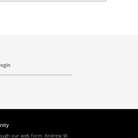
ogin
nity
through our web form. Andrew W.