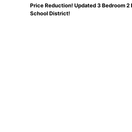
Price Reduction! Updated 3 Bedroom 2 B
School District!