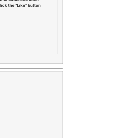
ick the “Like” button