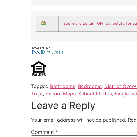
See more Lorain, OH real estate for sa
Tagged
Bathrooms
,
Bedrooms
,
District Over
Trust
,
School Maps
,
School Photos
,
Single Fa
Leave a Reply
Your email address will not be published.
Req
Comment
*