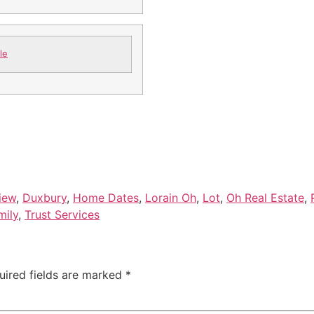
le
view
,
Duxbury
,
Home Dates
,
Lorain Oh
,
Lot
,
Oh Real Estate
,
mily
,
Trust Services
uired fields are marked
*