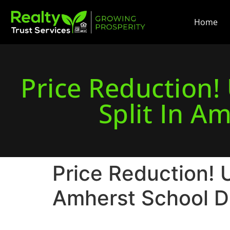
Home
Price Reduction
Split In Am
Price Reduction! 
Amherst School Di