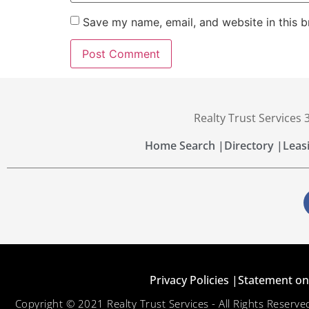
Save my name, email, and website in this b
Realty Trust Services
Home Search |
Directory |
Leas
Privacy Policies |
Statement on 
Copyright © 2021 Realty Trust Services - All Rights Reser