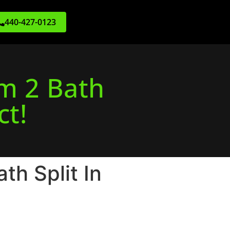
440-427-0123
m 2 Bath
ct!
h Split In