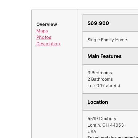
$69,900
Overview
Maps
Photos
Single Family Home
Description
Main Features
3 Bedrooms
2 Bathrooms
Lot: 0.17 acre(s)
Location
5519 Duxbury
Lorain, OH 44053
USA
To get updates on open h