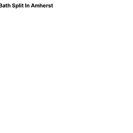
ath Split In Amherst