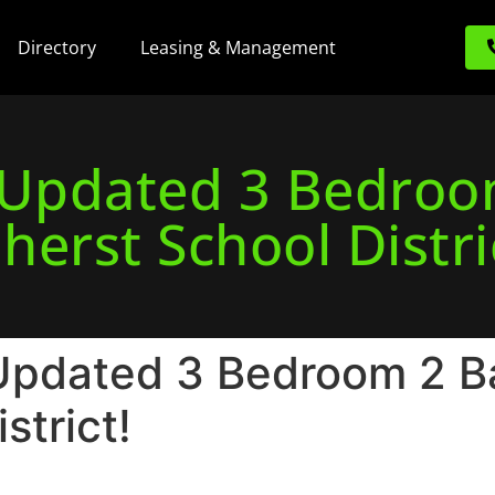
Directory
Leasing & Management
! Updated 3 Bedroo
herst School Distri
Updated 3 Bedroom 2 Bat
strict!