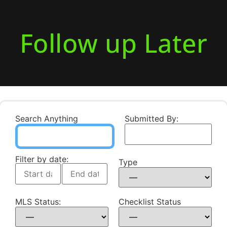
Follow up Later
Search Anything
Submitted By:
Filter by date:
Type
MLS Status:
Checklist Status