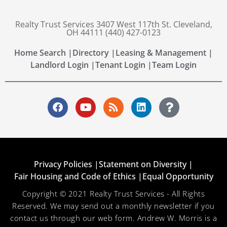
Realty Trust Services 3407 West 117th St. Cleveland,
OH 44111 (440) 427-0123
Home Search |
Directory |
Leasing & Management |
Landlord Login |
Tenant Login |
Team Login
Privacy Policies |
Statement on Diversity |
Fair Housing and Code of Ethics |
Equal Opportunity
Copyright © 2021 Realty Trust Services - All Rights
Reserved. We may send out a monthly newsletter if you
contact us through our web form. Andrew W. Morris is a