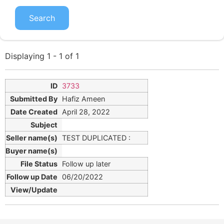
Displaying 1 - 1 of 1
3733
Hafiz Ameen
April 28, 2022
TEST DUPLICATED :
Follow up later
06/20/2022