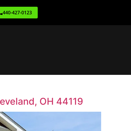
440-427-0123
leveland, OH 44119