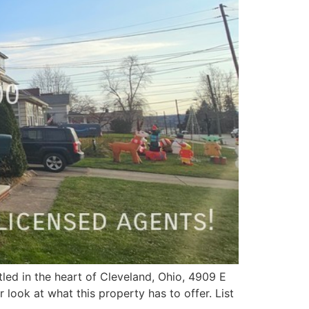
tled in the heart of Cleveland, Ohio, 4909 E
 look at what this property has to offer. List