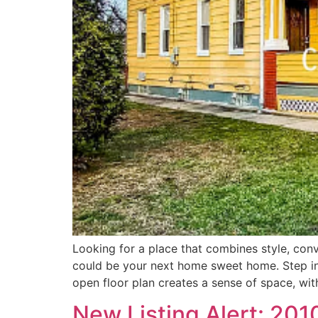
Looking for a place that combines style, conve
could be your next home sweet home. Step insi
open floor plan creates a sense of space, wit
New Listing Alert: 201