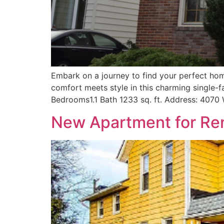
Embark on a journey to find your perfect hom
comfort meets style in this charming single-
Bedrooms1.1 Bath 1233 sq. ft. Address: 4070
New Apartment for Ren