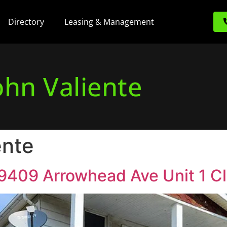
Directory
Leasing & Management
ohn Valiente
ente
 19409 Arrowhead Ave Unit 1 C