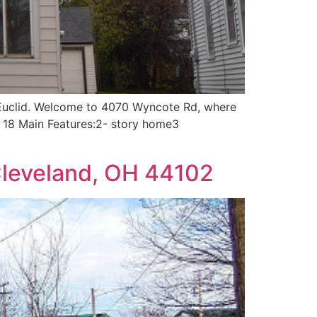
h Euclid. Welcome to 4070 Wyncote Rd, where
r 18 Main Features:2- story home3
Cleveland, OH 44102