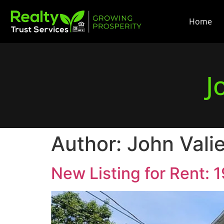
Home
J
Author:
John Vali
New Listing for Rent: