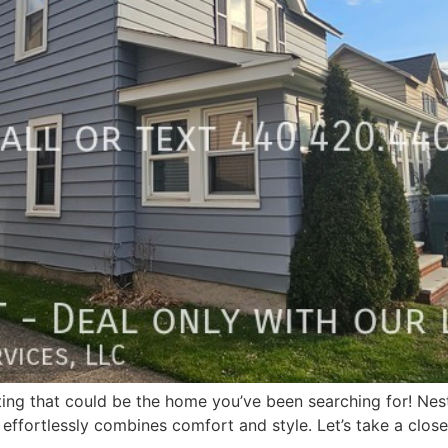
isting that could be the home you’ve been searching for! Nes
 effortlessly combines comfort and style. Let’s take a closer