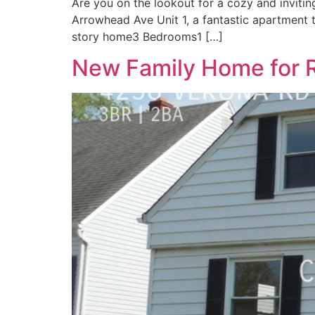
Are you on the lookout for a cozy and inviting
Arrowhead Ave Unit 1, a fantastic apartment t
story home3 Bedrooms1 […]
New Family Home for R