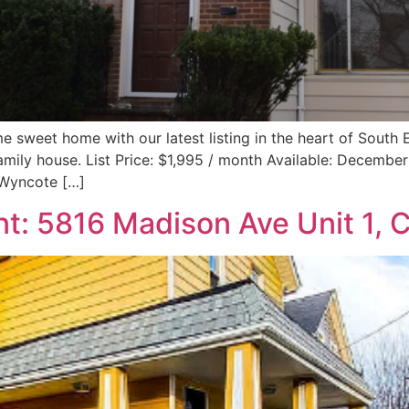
e sweet home with our latest listing in the heart of Sout
family house. List Price: $1,995 / month Available: Decembe
 Wyncote […]
t: 5816 Madison Ave Unit 1, 