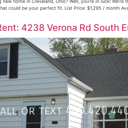
 new home in Cleveland, Ohio? Well, you’re in luck! We’re thr
hat could be your perfect fit. List Price: $1,295 / month A
ent: 4238 Verona Rd South E