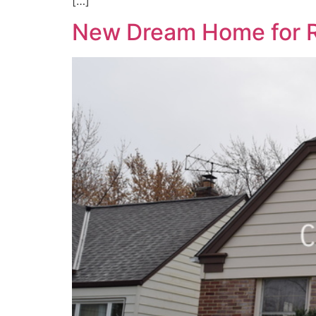
[…]
New Dream Home for R