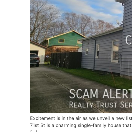
Excitement is in the air as we unveil a new l
71st St is a charming single-family house that