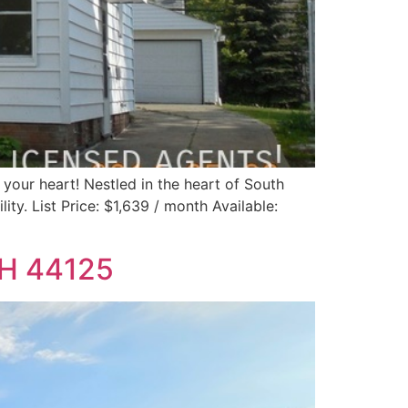
 your heart! Nestled in the heart of South
ity. List Price: $1,639 / month Available:
OH 44125