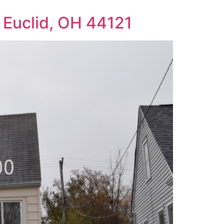
Euclid, OH 44121