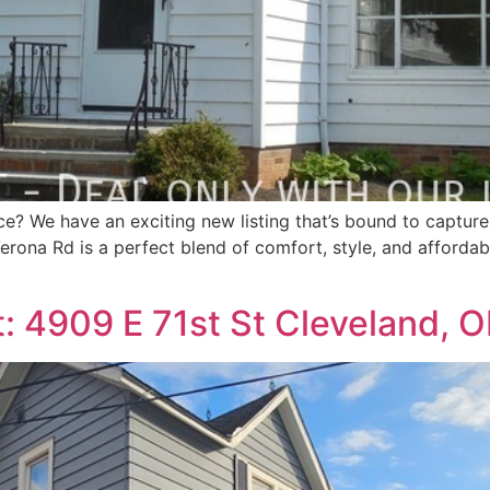
ce? We have an exciting new listing that’s bound to capture
erona Rd is a perfect blend of comfort, style, and affordabil
: 4909 E 71st St Cleveland, 