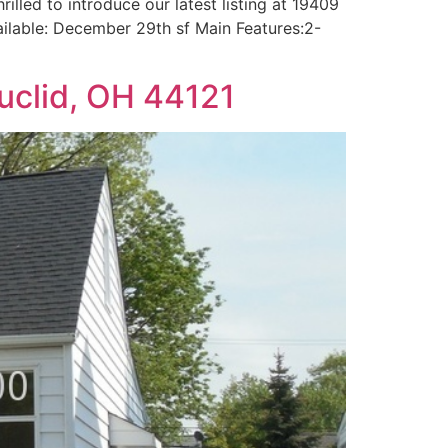
illed to introduce our latest listing at 19409
vailable: December 29th sf Main Features:2-
uclid, OH 44121