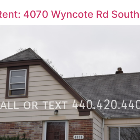
ent: 4070 Wyncote Rd South 