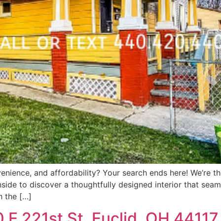
nience, and affordability? Your search ends here! We’re thri
de to discover a thoughtfully designed interior that seaml
h the […]
0 E 221st St, Euclid, OH 44117