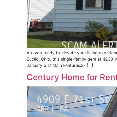
Are you ready to elevate your living experien
Euclid, Ohio, this single-family gem at 4238 V
January 5 sf Main Features:2- […]
Century Home for Rent