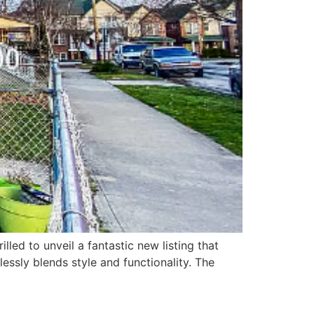
lled to unveil a fantastic new listing that
essly blends style and functionality. The