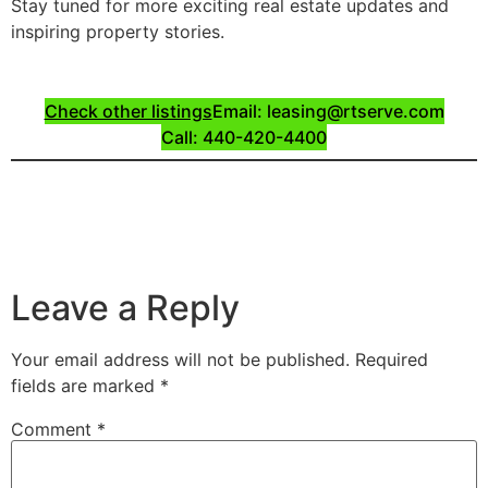
Stay tuned for more exciting real estate updates and
inspiring property stories.
Check other listings
Email: leasing@rtserve.com
Call: 440-420-4400
Leave a Reply
Your email address will not be published.
Required
fields are marked
*
Comment
*