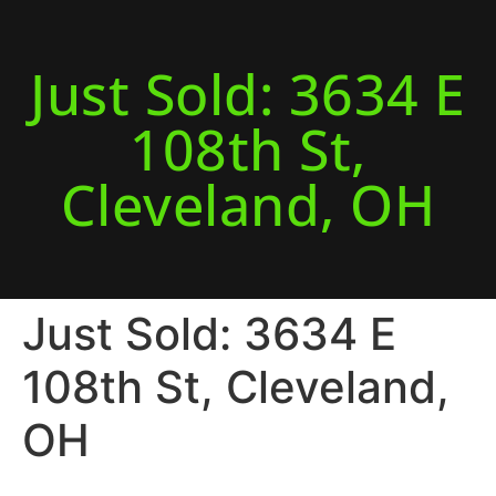
Just Sold: 3634 E
108th St,
Cleveland, OH
Just Sold: 3634 E
108th St, Cleveland,
OH