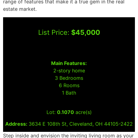
range of features that make it a true gem in the real
estate market.
List Price:
$45,000
Main Features:
2-story home
3 Bedrooms
6 Rooms
1 Bath
Lot:
0.1070
acre(s)
Address:
3634 E 108th St, Cleveland, OH 44105-2422
Step inside and envision the inviting living room as your