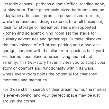
versatile canvas—perhaps a home office, reading nook,
or playroom. Three generously-sized bedrooms and an
adaptable attic space promise personalized retreats,
while the functional design extends to a full basement,
ideal for storage or recreation. The well-appointed
kitchen and adjacent dining room set the stage for
culinary adventures and gatherings. Outside, discover
the convenience of off-street parking and a two-car
garage, coupled with the allure of a spacious backyard
—a harmonious blend of urban living and natural
serenity. This two-story haven invites you to script your
story of comfort and functionality within its walls,
where every room holds the potential for cherished
moments and memories.
For those still in search of their dream home, the market
is ever-evolving, and your perfect space may be just
around the corner.