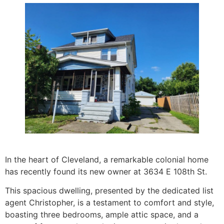
In the heart of Cleveland, a remarkable colonial home
has recently found its new owner at 3634 E 108th St.
This spacious dwelling, presented by the dedicated list
agent Christopher, is a testament to comfort and style,
boasting three bedrooms, ample attic space, and a