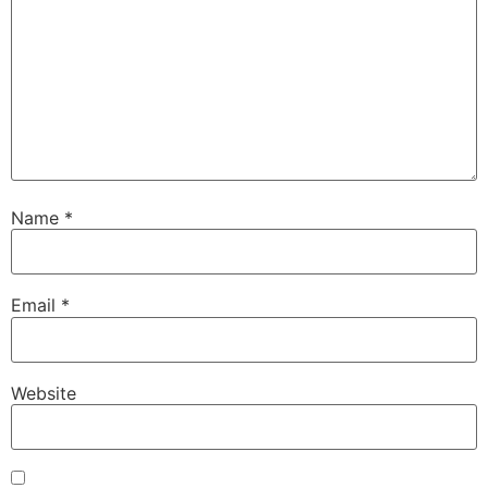
Name
*
Email
*
Website