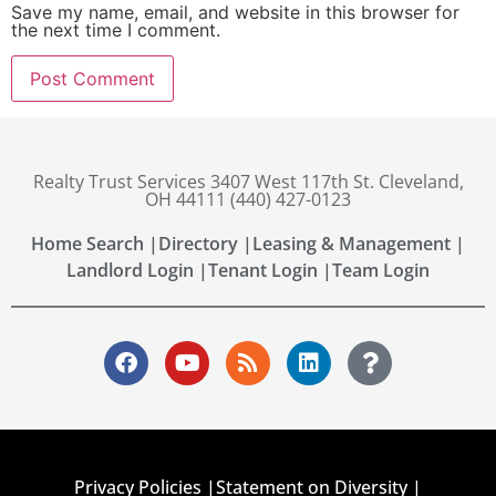
Save my name, email, and website in this browser for
the next time I comment.
Realty Trust Services 3407 West 117th St. Cleveland,
OH 44111 (440) 427-0123
Home Search |
Directory |
Leasing & Management |
Landlord Login |
Tenant Login |
Team Login
Privacy Policies |
Statement on Diversity |