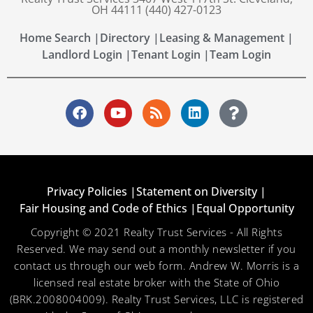
OH 44111 (440) 427-0123
Home Search |
Directory |
Leasing & Management |
Landlord Login |
Tenant Login |
Team Login
Privacy Policies |
Statement on Diversity |
Fair Housing and Code of Ethics |
Equal Opportunity
Copyright © 2021 Realty Trust Services - All Rights
Reserved. We may send out a monthly newsletter if you
contact us through our web form. Andrew W. Morris is a
licensed real estate broker with the State of Ohio
(BRK.2008004009). Realty Trust Services, LLC is registered