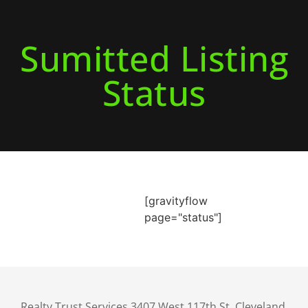
Sumitted Listing
Status
[gravityflow
page="status"]
Realty Trust Services 3407 West 117th St. Cleveland,