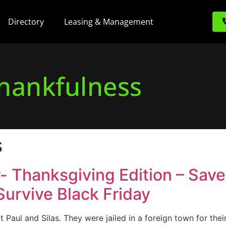
Directory
Leasing & Management
hankfulness
s
r- Thanksgiving Edition – Sav
 Survive Black Friday
t Paul and Silas. They were jailed in a foreign town for their