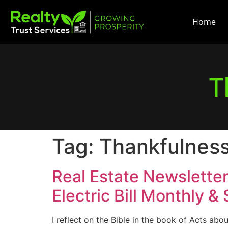
Home
T
Tag:
Thankfulnes
Real Estate Newslette
Electric Bill Monthly &
I reflect on the Bible in the book of Acts abou