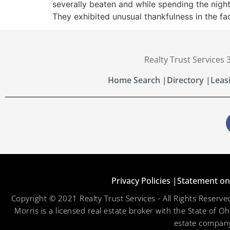
severally beaten and while spending the night
They exhibited unusual thankfulness in the fa
Realty Trust Services
Home Search |
Directory |
Leas
Privacy Policies |
Statement on 
Copyright © 2021 Realty Trust Services - All Rights Reser
Morris is a licensed real estate broker with the State of O
estate company