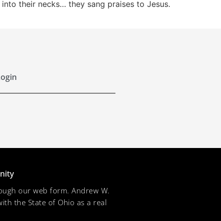
 into their necks… they sang praises to Jesus.
ogin
nity
through our web form. Andrew W.
ith the State of Ohio as a real