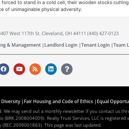
 forced to stand in a cold cell, their wooden stocks cutting
ce of unimaginable physical adversity.
 3407 West 117th St. Cleveland, OH 44111 (440) 427-0123
ing & Management |
Landlord Login |
Tenant Login |
Team L
Diversity |
Fair Housing and Code of Ethics |
Equal Opportu
ved. We may send out a monthly newsletter if you contact us 
hio (BRK.2008004009). Realty Trust Services, LLC is registered w
 (REC.2009001863). This page was last updated.