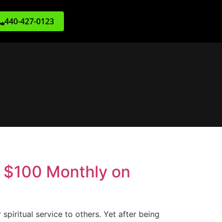
440-427-0123
e $100 Monthly on
 spiritual service to others. Yet after being