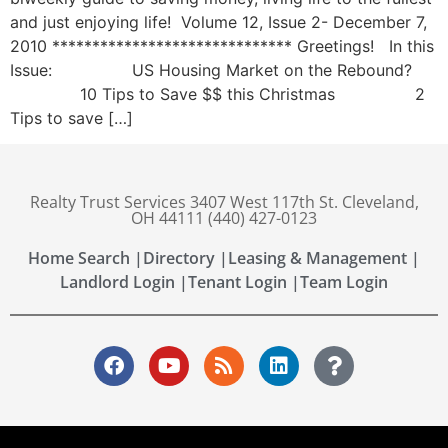
and just enjoying life! Volume 12, Issue 2- December 7,
2010 ****************************** Greetings! In this
Issue: US Housing Market on the Rebound?
10 Tips to Save $$ this Christmas 2
Tips to save […]
Realty Trust Services 3407 West 117th St. Cleveland,
OH 44111 (440) 427-0123
Home Search |
Directory |
Leasing & Management |
Landlord Login |
Tenant Login |
Team Login