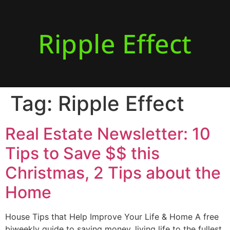
Ripple Effect
Tag:
Ripple Effect
Real Estate Newsletter: 10
Tips to Save $$ this
Christmas, 2 Tips about the
Home
House Tips that Help Improve Your Life & Home A free
biweekly guide to saving money, living life to the fullest