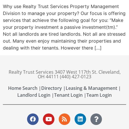
Why use Realty Trust Services Property Management
Division to manage your property? Our focus is offering
services that achieve the following goal for you: “Make
your property investment a passive investment(tm).”
Not all landlords are tired landlords. Not all are stressed
out. Many even enjoy maintaining their properties and
dealing with their tenants. However there […]
Realty Trust Services 3407 West 117th St. Cleveland,
OH 44111 (440) 427-0123
Home Search |
Directory |
Leasing & Management |
Landlord Login |
Tenant Login |
Team Login