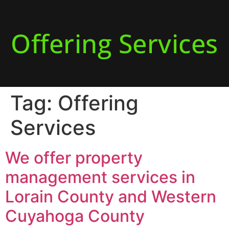
Offering Services
Tag:
Offering
Services
We offer property
management services in
Lorain County and Western
Cuyahoga County