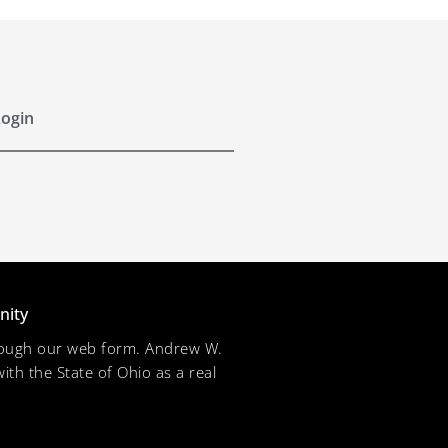
ogin
nity
through our web form. Andrew W.
ith the State of Ohio as a real