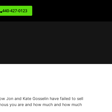
440-427-0123
w Jon and Kate Gosselin have failed to sell
w famous you are and how much and how much