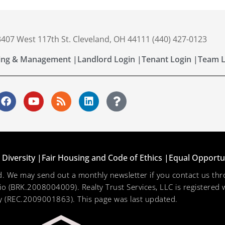
 3407 West 117th St. Cleveland, OH 44111 (440) 427-0123
ing & Management |
Landlord Login |
Tenant Login |
Team L
Diversity |
Fair Housing and Code of Ethics |
Equal Opportu
ved. We may send out a monthly newsletter if you contact us 
hio (BRK.2008004009). Realty Trust Services, LLC is registered w
 (REC.2009001863). This page was last updated.