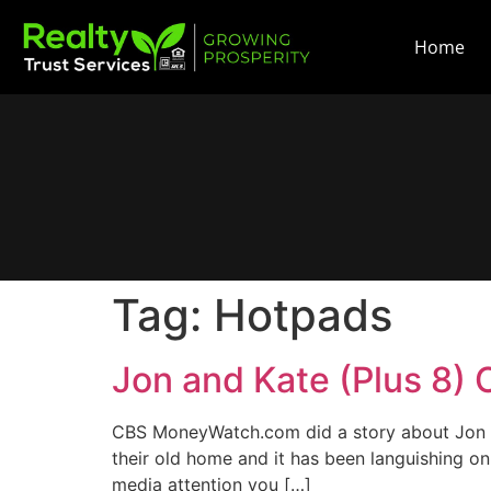
Home
Tag:
Hotpads
Jon and Kate (Plus 8) 
CBS MoneyWatch.com did a story about Jon an
their old home and it has been languishing o
media attention you […]