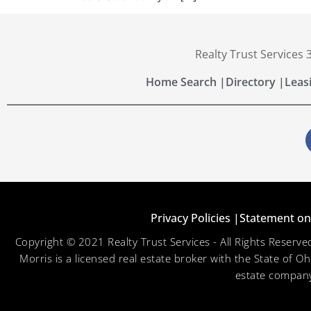
Realty Trust Services
Home Search |
Directory |
Leas
Privacy Policies |
Statement on 
Copyright © 2021 Realty Trust Services - All Rights Reser
Morris is a licensed real estate broker with the State of O
estate company