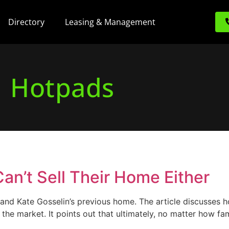
Directory
Leasing & Management
Hotpads
Can’t Sell Their Home Either
d Kate Gosselin’s previous home. The article discusses ho
n the market. It points out that ultimately, no matter ho