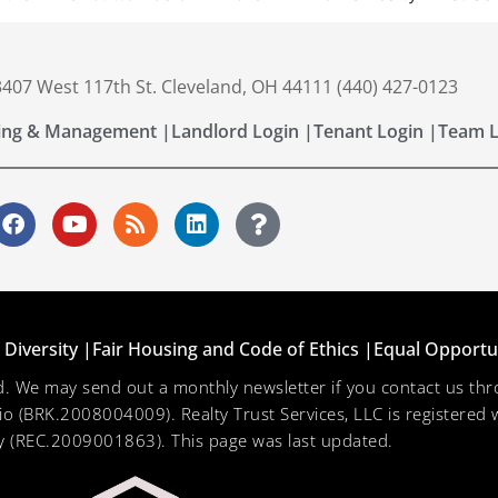
 3407 West 117th St. Cleveland, OH 44111 (440) 427-0123
ing & Management |
Landlord Login |
Tenant Login |
Team L
Diversity |
Fair Housing and Code of Ethics |
Equal Opportu
ved. We may send out a monthly newsletter if you contact us 
hio (BRK.2008004009). Realty Trust Services, LLC is registered w
 (REC.2009001863). This page was last updated.