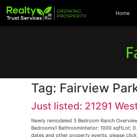
Home
F
Tag:
Fairview Par
Just listed: 21291 We
Newly remodeled 3 Bedroom Ranch Overview 
Bedrooms1 BathroomInterior: 1000 sqftLot: 
dates and other property events, please click