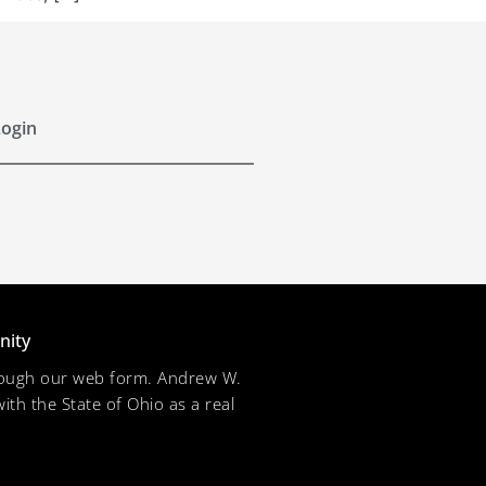
ogin
nity
through our web form. Andrew W.
ith the State of Ohio as a real