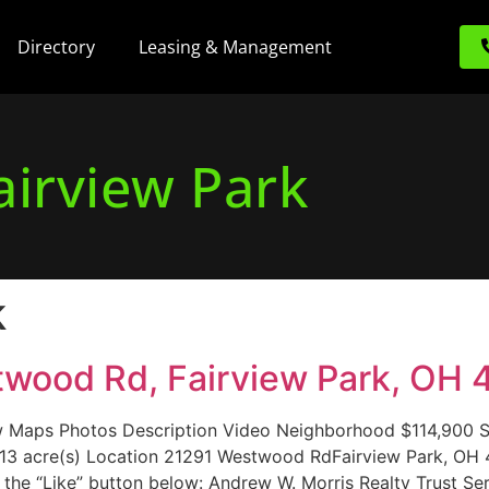
Directory
Leasing & Management
airview Park
k
stwood Rd, Fairview Park, OH 
Maps Photos Description Video Neighborhood $114,900 Si
0.13 acre(s) Location 21291 Westwood RdFairview Park, O
 the “Like” button below: Andrew W. Morris Realty Trust Ser