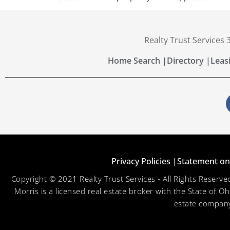
Realty Trust Services
Home Search |
Directory |
Leas
Privacy Policies |
Statement on 
Copyright © 2021 Realty Trust Services - All Rights Reser
Morris is a licensed real estate broker with the State of O
estate company