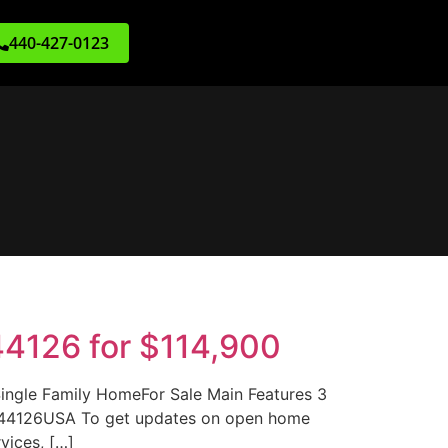
440-427-0123
44126 for $114,900
ngle Family HomeFor Sale Main Features 3
H 44126USA To get updates on open home
vices, […]