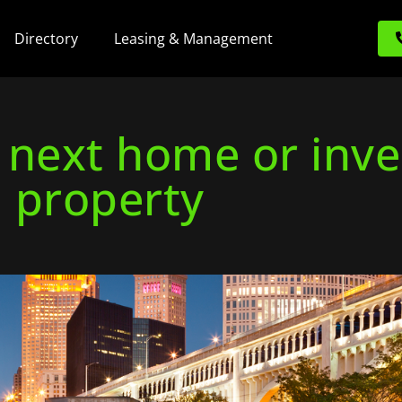
Directory
Leasing & Management
r next home or inv
property