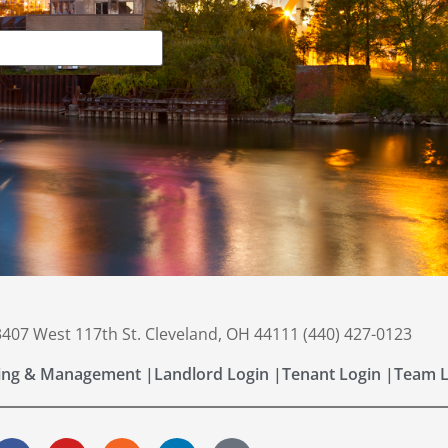
 3407 West 117th St. Cleveland, OH 44111 (440) 427-0123
ing & Management |
Landlord Login |
Tenant Login |
Team L