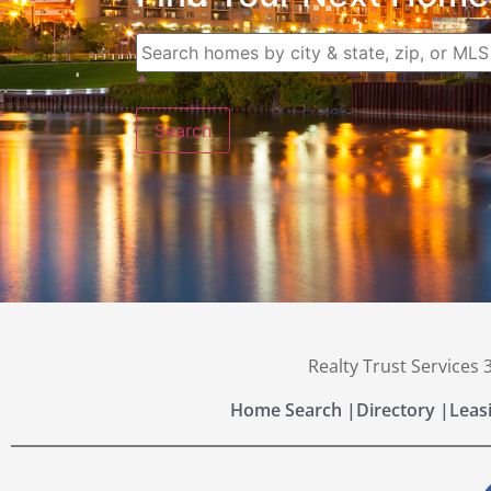
Realty Trust Services
Home Search |
Directory |
Leas