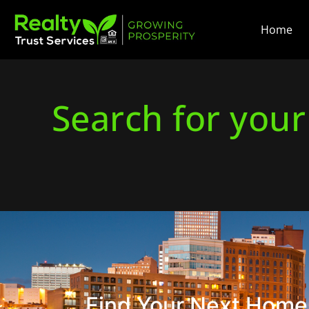
Home
Search for you
Find Your Next Home