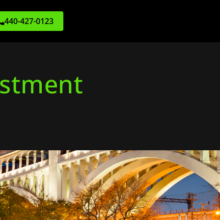
440-427-0123
estment