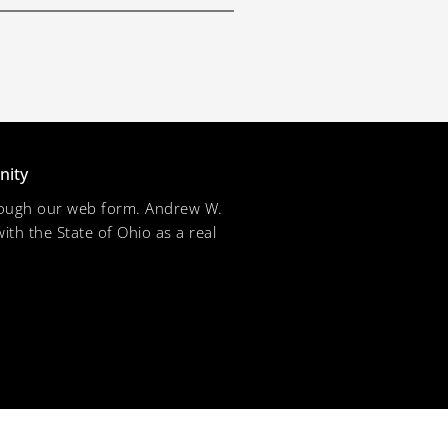
nity
through our web form. Andrew W.
ith the State of Ohio as a real