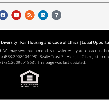
Diversity |
Fair Housing and Code of Ethics |
Equal Opportu
ved. We may send out a monthly newsletter if you contact us 
hio (BRK.2008004009). Realty Trust Services, LLC is registered w
 (REC.2009001863). This page was last updated.