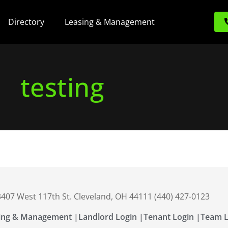
Directory
Leasing & Management
testing
 3407 West 117th St. Cleveland, OH 44111 (440) 427-0123
ing & Management |
Landlord Login |
Tenant Login |
Team L