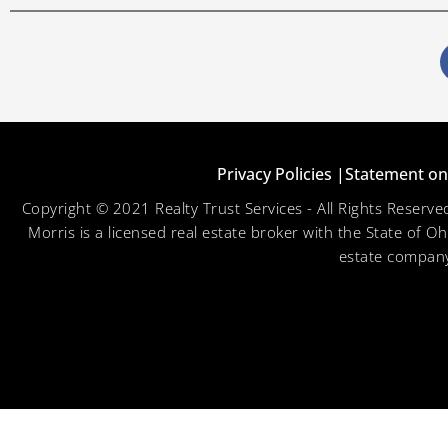
Privacy Policies |
Statement on 
Copyright © 2021 Realty Trust Services - All Rights Reser
Morris is a licensed real estate broker with the State of O
estate company