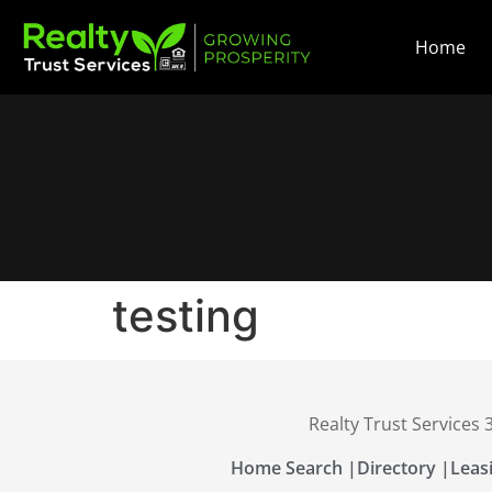
Home
testing
Realty Trust Services
Home Search |
Directory |
Leas