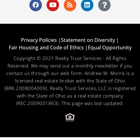
Privacy Policies |
Statement on Diversity |
Fair Housing and Code of Ethics |
Equal Opportunity
Copyright © 2021 Realty Trust Services - All Rights
Reserved. We may send out a monthly newsletter if you
contact us through our web form. Andrew W. Morris is a
licensed real estate broker with the State of Ohio
(BRK.2008004009). Realty Trust Services, LLC is registered
with the State of Ohio as a real estate company
(REC.2009001863). This page was last updated.