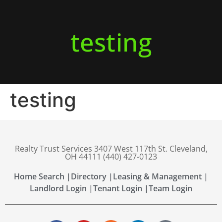
testing
testing
Realty Trust Services 3407 West 117th St. Cleveland,
OH 44111 (440) 427-0123
Home Search |
Directory |
Leasing & Management |
Landlord Login |
Tenant Login |
Team Login