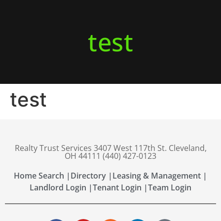
test
test
Realty Trust Services 3407 West 117th St. Cleveland,
OH 44111 (440) 427-0123
Home Search |
Directory |
Leasing & Management |
Landlord Login |
Tenant Login |
Team Login