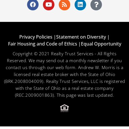
Privacy Policies |
Statement on Diversity |
Fair Housing and Code of Ethics |
Equal Opportunity
Copyright © 2021 Realty Trust Services - All Rights
Reserved. We may send out a monthly newsletter if you
contact us through our web form. Andrew W. Morris is a
licensed real estate broker with the State of Ohio
(BRK.2008004009). Realty Trust Services, LLC is registered
with the State of Ohio as a real estate company
(REC.2009001863). This page was last updated.