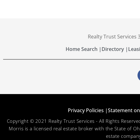
Realty Trust Services
Home Search |
Directory |
Leas
Privacy Policies |
Statement on 
Copyright © 2021 Realty Trust Services - All Rights Reser
Morris is a licensed real estate broker with the State of O
estate company