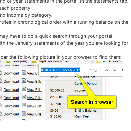
d of year statements in the portal, in the statements tab.
each property:
 and income by category.
entries in chronological order with a running balance on the
may have to do a quick search through your portal.
ith the January statements of the year you are looking for
 per the following picture in your browser to find them: