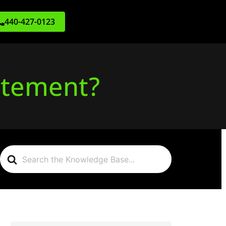
440-427-0123
atement?
Search
For