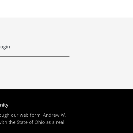
ogin
nity
through our web form. Andrew W.
ith the State of Ohio as a real