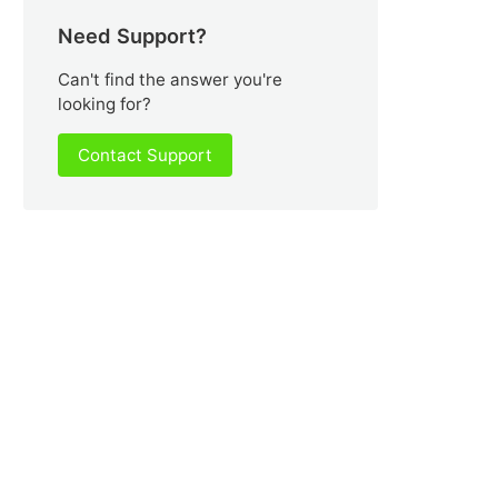
Need Support?
Can't find the answer you're
looking for?
Contact Support