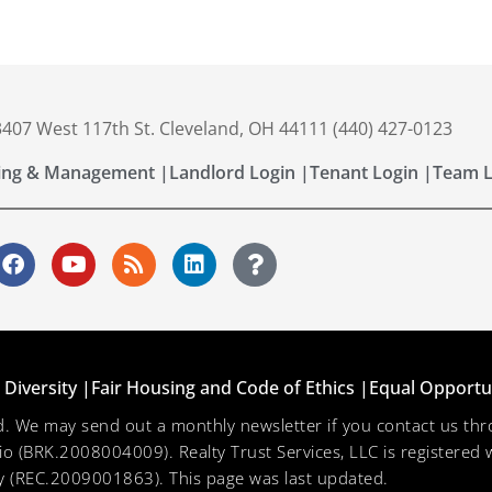
 3407 West 117th St. Cleveland, OH 44111 (440) 427-0123
ing & Management |
Landlord Login |
Tenant Login |
Team L
Diversity |
Fair Housing and Code of Ethics |
Equal Opportu
ved. We may send out a monthly newsletter if you contact us 
hio (BRK.2008004009). Realty Trust Services, LLC is registered w
 (REC.2009001863). This page was last updated.