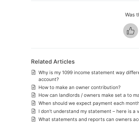
Was th
Related Articles
Why is my 1099 income statement way differe
account?
How to make an owner contribution?
How can landlords / owners make set a to mak
When should we expect payment each mont
I don’t understand my statement – here is a 
What statements and reports can owners ac