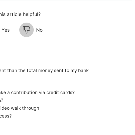
is article helpful?
Yes
No
nt than the total money sent to my bank
e a contribution via credit cards?
h?
video walk through
cess?