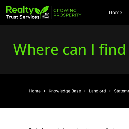
Home
Where can I find
Home
Knowledge Base
Landlord
Statemen