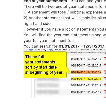
End of year statements –
You can find your en
There will be two end of year statements for 
1) A statement will total / subtotal expenses
2) Another statement that will simply list all 
right hand side.
However if you have a lot of statements you 
You will find the year end statements along w
your full year statement for.
You can search for
01/01/2017 – 12/31/2017
,