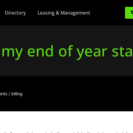
Directory
Leasing & Management
 my end of year st
ts / billing