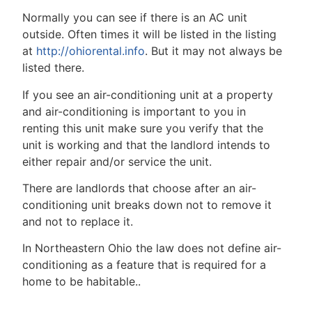
Normally you can see if there is an AC unit
outside. Often times it will be listed in the listing
at
http://ohiorental.info
. But it may not always be
listed there.
If you see an air-conditioning unit at a property
and air-conditioning is important to you in
renting this unit make sure you verify that the
unit is working and that the landlord intends to
either repair and/or service the unit.
There are landlords that choose after an air-
conditioning unit breaks down not to remove it
and not to replace it.
In Northeastern Ohio the law does not define air-
conditioning as a feature that is required for a
home to be habitable..