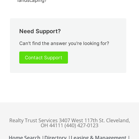
landscaping?
Need Support?
Can't find the answer you're looking for?
Contact Support
Realty Trust Services 3407 West 117th St. Cleveland,
OH 44111 (440) 427-0123
Home Search |
Directory |
Leasing & Management |