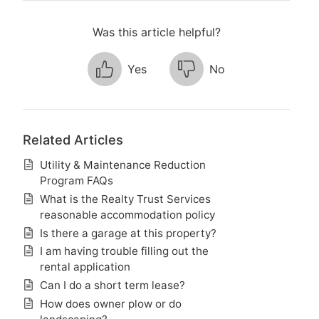
Was this article helpful?
Yes
No
Related Articles
Utility & Maintenance Reduction
Program FAQs
What is the Realty Trust Services
reasonable accommodation policy
Is there a garage at this property?
I am having trouble filling out the
rental application
Can I do a short term lease?
How does owner plow or do