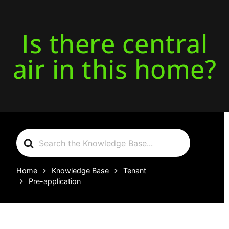
Is there central
air in this home?
Search
For
Home
Knowledge Base
Tenant
Pre-application