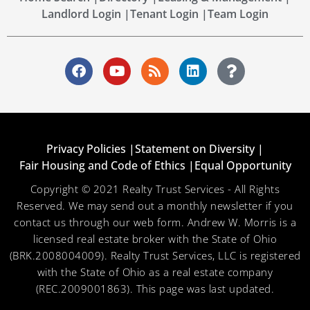
Landlord Login |
Tenant Login |
Team Login
Privacy Policies |
Statement on Diversity |
Fair Housing and Code of Ethics |
Equal Opportunity
Copyright © 2021 Realty Trust Services - All Rights
Reserved. We may send out a monthly newsletter if you
contact us through our web form. Andrew W. Morris is a
licensed real estate broker with the State of Ohio
(BRK.2008004009). Realty Trust Services, LLC is registered
with the State of Ohio as a real estate company
(REC.2009001863). This page was last updated.