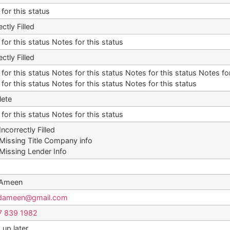
for this status
ectly Filled
for this status Notes for this status
ectly Filled
for this status Notes for this status Notes for this status Notes for
for this status Notes for this status Notes for this status
ete
for this status Notes for this status
Incorrectly Filled
Missing Title Company info
Missing Lender Info
 Ameen
dameen@gmail.com
7 839 1982
 up later