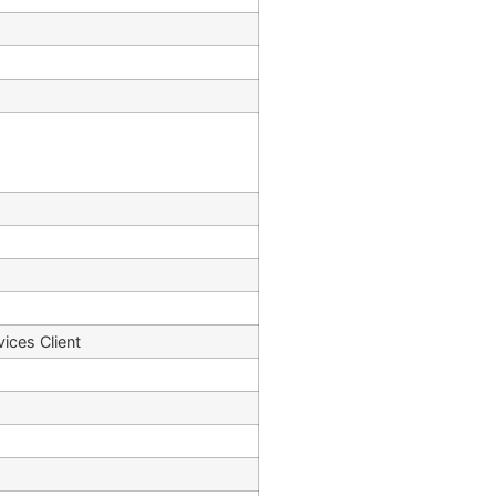
vices Client