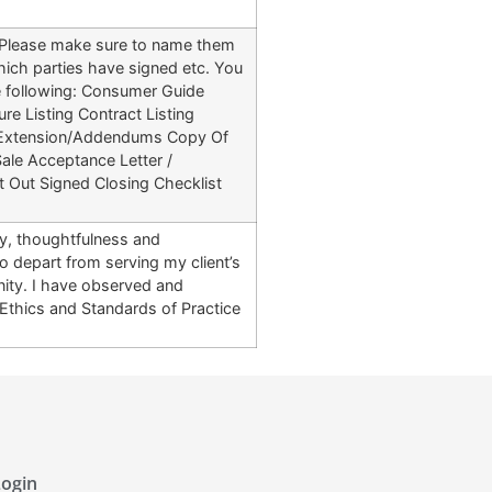
e. Please make sure to name them
ich parties have signed etc. You
he following: Consumer Guide
re Listing Contract Listing
t Extension/Addendums Copy Of
ale Acceptance Letter /
 Out Signed Closing Checklist
ty, thoughtfulness and
 depart from serving my client’s
gnity. I have observed and
 Ethics and Standards of Practice
ogin