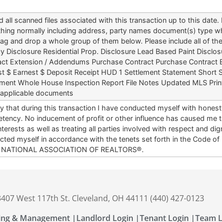
 all scanned files associated with this transaction up to this dat
hing normally including address, party names document(s) type wh
ag and drop a whole group of them below. Please include all of t
 Disclosure Residential Prop. Disclosure Lead Based Paint Disclosu
act Extension / Addendums Purchase Contract Purchase Contrac
st $ Earnest $ Deposit Receipt HUD 1 Settlement Statement Short S
ment Whole House Inspection Report File Notes Updated MLS Print
 applicable documents
ify that during this transaction I have conducted myself with hones
ency. No inducement of profit or other influence has caused me to
nterests as well as treating all parties involved with respect and di
ted myself in accordance with the tenets set forth in the Code of
e NATIONAL ASSOCIATION OF REALTORS®.
 3407 West 117th St. Cleveland, OH 44111 (440) 427-0123
ing & Management |
Landlord Login |
Tenant Login |
Team L