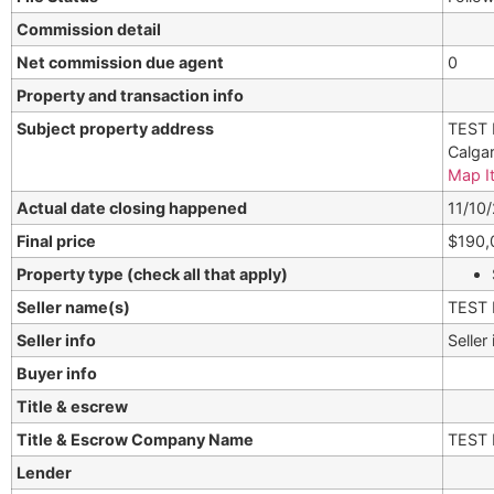
Commission detail
Net commission due agent
0
Property and transaction info
Subject property address
TEST 
Calga
Map I
Actual date closing happened
11/10
Final price
$190,
Property type (check all that apply)
Seller name(s)
TEST 
Seller info
Seller
Buyer info
Title & escrew
Title & Escrow Company Name
TEST 
Lender