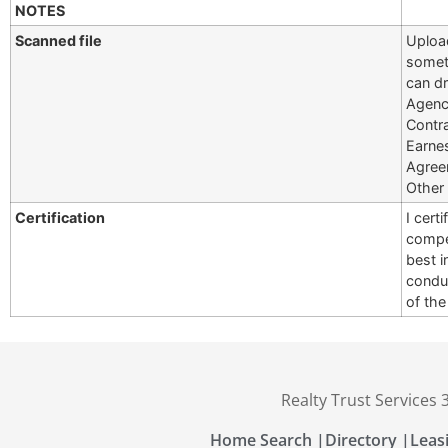
NOTES
Scanned file
Upload
somet
can dr
Agency
Contr
Earne
Agree
Other
Certification
I cert
compet
best i
conduc
of th
Realty Trust Services
Home Search |
Directory |
Leas