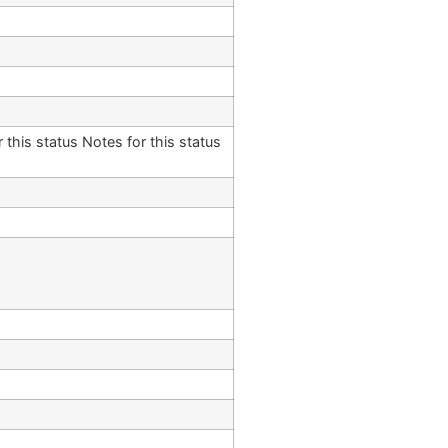
 this status Notes for this status