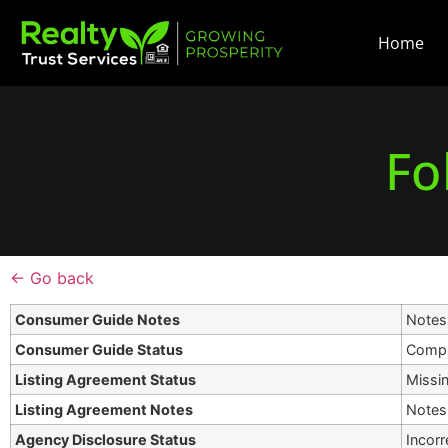
Home
Fo
← Go back
Consumer Guide Notes
Notes 
Consumer Guide Status
Compl
Listing Agreement Status
Missi
Listing Agreement Notes
Notes 
Agency Disclosure Status
Incorr