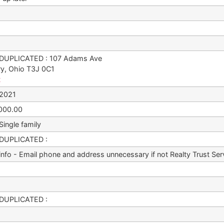
DUPLICATED : 107 Adams Ave
ry, Ohio T3J 0C1
t
/2021
000.00
Single family
DUPLICATED :
 info - Email phone and address unnecessary if not Realty Trust Ser
DUPLICATED :