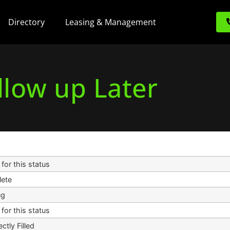
Directory
Leasing & Management
llow up Later
for this status
ete
ng
for this status
ectly Filled