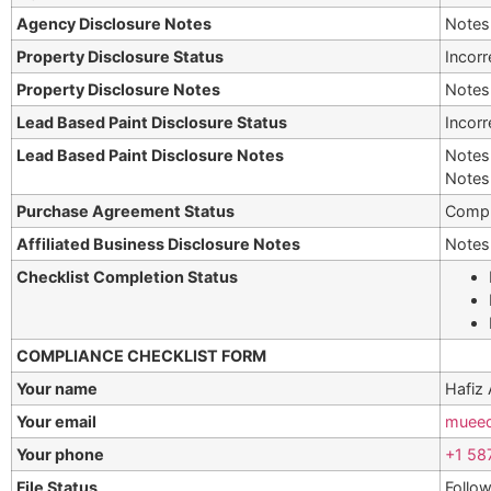
Agency Disclosure Notes
Notes 
Property Disclosure Status
Incorr
Property Disclosure Notes
Notes 
Lead Based Paint Disclosure Status
Incorr
Lead Based Paint Disclosure Notes
Notes 
Notes 
Purchase Agreement Status
Compl
Affiliated Business Disclosure Notes
Notes 
Checklist Completion Status
COMPLIANCE CHECKLIST FORM
Your name
Hafiz
Your email
muee
Your phone
+1 58
File Status
Follow