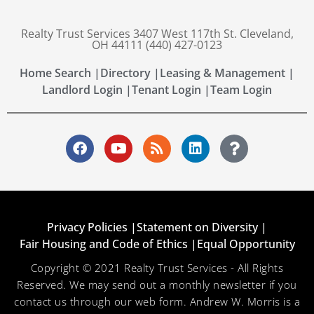
Realty Trust Services 3407 West 117th St. Cleveland,
OH 44111 (440) 427-0123
Home Search |
Directory |
Leasing & Management |
Landlord Login |
Tenant Login |
Team Login
Privacy Policies |
Statement on Diversity |
Fair Housing and Code of Ethics |
Equal Opportunity
Copyright © 2021 Realty Trust Services - All Rights
Reserved. We may send out a monthly newsletter if you
contact us through our web form. Andrew W. Morris is a