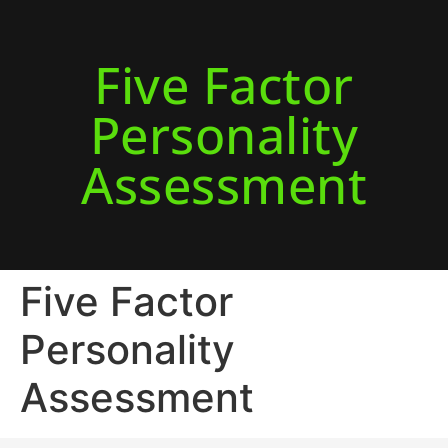
Five Factor
Personality
Assessment
Five Factor
Personality
Assessment