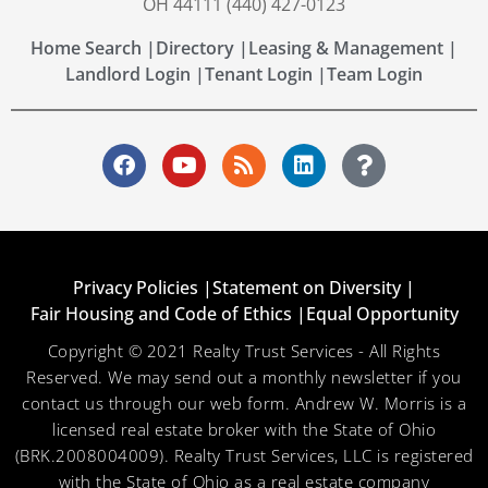
OH 44111 (440) 427-0123
Home Search |
Directory |
Leasing & Management |
Landlord Login |
Tenant Login |
Team Login
Privacy Policies |
Statement on Diversity |
Fair Housing and Code of Ethics |
Equal Opportunity
Copyright © 2021 Realty Trust Services - All Rights
Reserved. We may send out a monthly newsletter if you
contact us through our web form. Andrew W. Morris is a
licensed real estate broker with the State of Ohio
(BRK.2008004009). Realty Trust Services, LLC is registered
with the State of Ohio as a real estate company