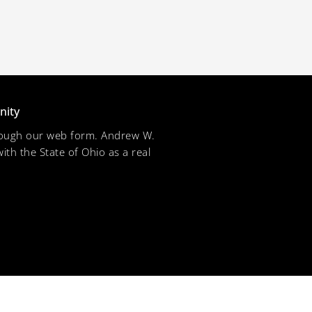
nity
through our web form. Andrew W.
ith the State of Ohio as a real