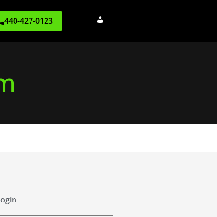
440-427-0123
rm
ogin