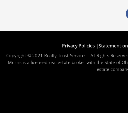
Privacy Policies |
Statement on 
Copyright © 2021 Realty Trust Services - All Rights Reser
Morris is a licensed real estate broker with the State of O
estate company