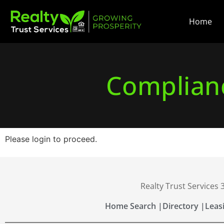
Home
Complianc
Please login to proceed.
Realty Trust Services
Home Search |
Directory |
Leas