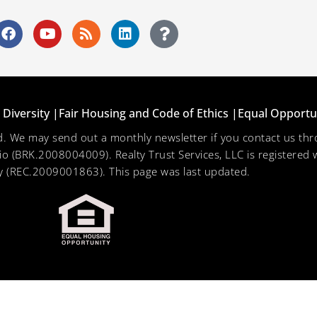
Diversity |
Fair Housing and Code of Ethics |
Equal Opportu
ved. We may send out a monthly newsletter if you contact us 
hio (BRK.2008004009). Realty Trust Services, LLC is registered w
 (REC.2009001863). This page was last updated.