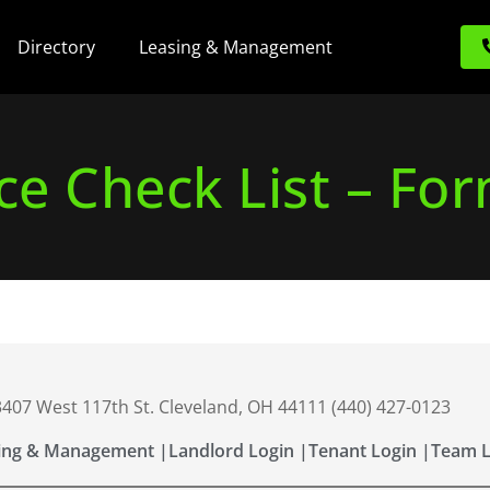
Directory
Leasing & Management
e Check List – Fo
 3407 West 117th St. Cleveland, OH 44111 (440) 427-0123
ing & Management |
Landlord Login |
Tenant Login |
Team L